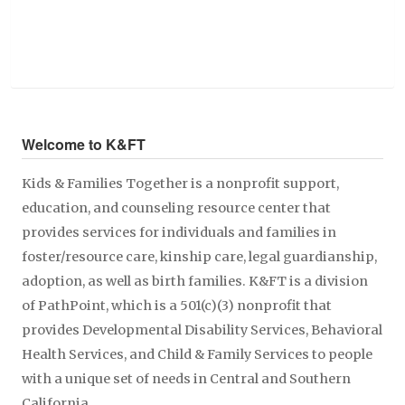
Welcome to K&FT
Kids & Families Together is a nonprofit support,
education, and counseling resource center that
provides services for individuals and families in
foster/resource care, kinship care, legal guardianship,
adoption, as well as birth families. K&FT is a division
of PathPoint, which is a 501(c)(3) nonprofit that
provides Developmental Disability Services, Behavioral
Health Services, and Child & Family Services to people
with a unique set of needs in Central and Southern
California.