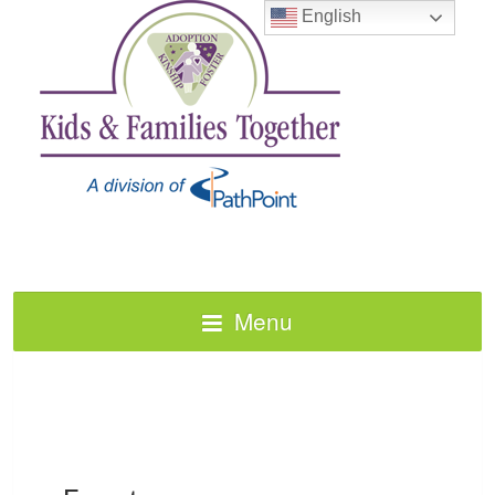
English
Menu