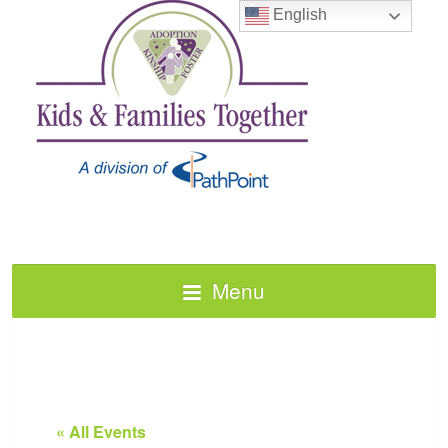
English
Menu
« All Events