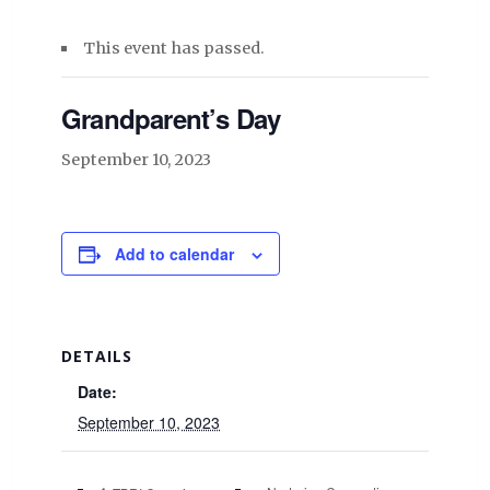
This event has passed.
Grandparent’s Day
September 10, 2023
Add to calendar
DETAILS
Date:
September 10, 2023