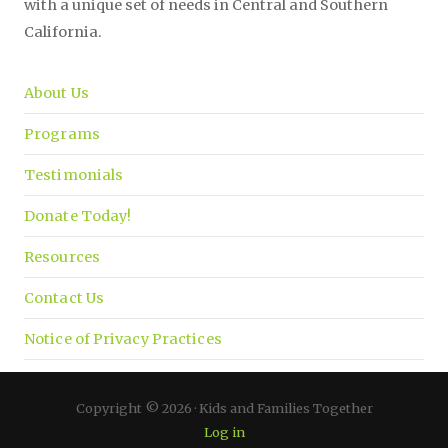
with a unique set of needs in Central and Southern
California.
About Us
Programs
Testimonials
Donate Today!
Resources
Contact Us
Notice of Privacy Practices
Copyright © 2026 · Kids and Families Together
Log in