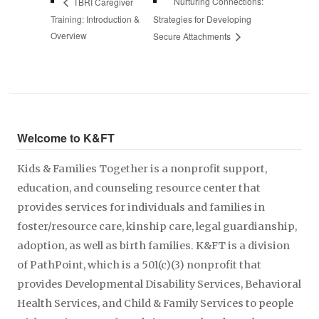
Nurturing Connections:
TBRI Caregiver
Training: Introduction &
Strategies for Developing
Overview
Secure Attachments
Welcome to K&FT
Kids & Families Together is a nonprofit support,
education, and counseling resource center that
provides services for individuals and families in
foster/resource care, kinship care, legal guardianship,
adoption, as well as birth families. K&FT is a division
of PathPoint, which is a 501(c)(3) nonprofit that
provides Developmental Disability Services, Behavioral
Health Services, and Child & Family Services to people