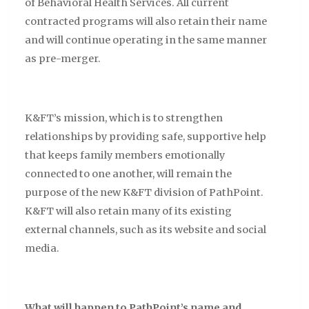
of Behavioral Health Services. All current
contracted programs will also retain their name
and will continue operating in the same manner
as pre-merger.
K&FT’s mission, which is to strengthen
relationships by providing safe, supportive help
that keeps family members emotionally
connected to one another, will remain the
purpose of the new K&FT division of PathPoint.
K&FT will also retain many of its existing
external channels, such as its website and social
media.
What will happen to PathPoint’s name and