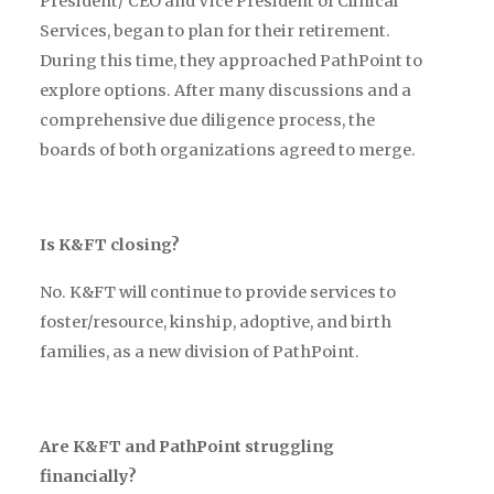
President/ CEO and Vice President of Clinical
Services, began to plan for their retirement.
During this time, they approached PathPoint to
explore options. After many discussions and a
comprehensive due diligence process, the
boards of both organizations agreed to merge.
Is K&FT closing?
No. K&FT will continue to provide services to
foster/resource, kinship, adoptive, and birth
families, as a new division of PathPoint.
Are K&FT and PathPoint struggling
financially?