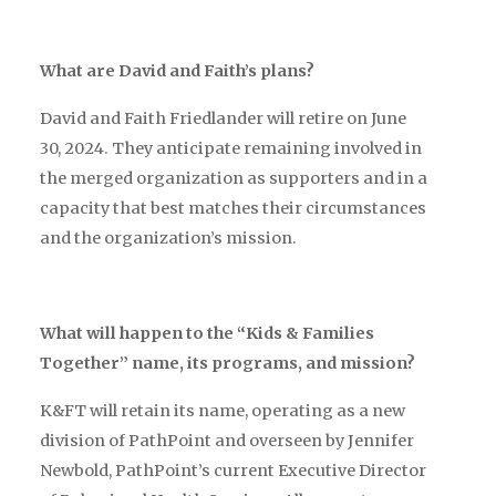
What are David and Faith’s plans?
David and Faith Friedlander will retire on June
30, 2024. They anticipate remaining involved in
the merged organization as supporters and in a
capacity that best matches their circumstances
and the organization’s mission.
What will happen to the “
Kids & Families
Together
” name, its programs, and mission?
K&FT will retain its name, operating as a new
division of PathPoint and overseen by Jennifer
Newbold, PathPoint’s current Executive Director