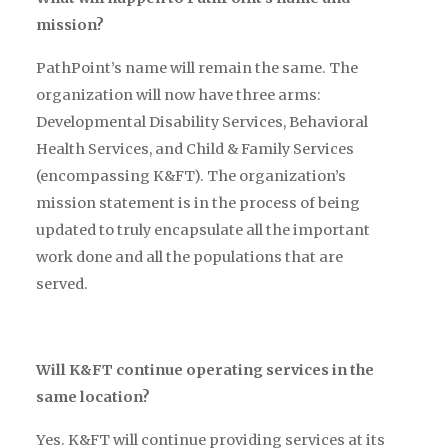
mission?
PathPoint’s name will remain the same. The
organization will now have three arms:
Developmental Disability Services, Behavioral
Health Services, and Child & Family Services
(encompassing K&FT). The organization’s
mission statement is in the process of being
updated to truly encapsulate all the important
work done and all the populations that are
served.
Will K&FT continue operating services in the
same location?
Yes. K&FT will continue providing services at its