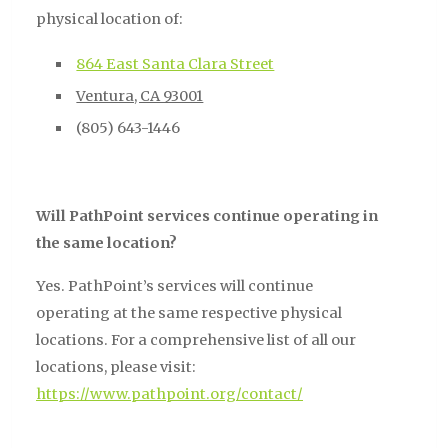
physical location of:
864 East Santa Clara Street
Ventura, CA 93001
(805) 643-1446
Will PathPoint services continue operating in
the same location?
Yes. PathPoint’s services will continue
operating at the same respective physical
locations. For a comprehensive list of all our
locations, please visit:
https://www.pathpoint.org/contact/