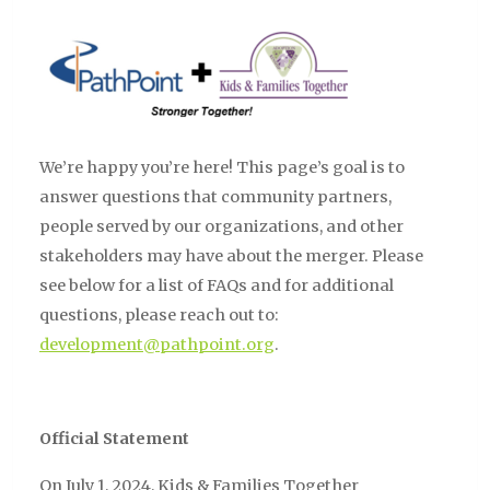
We’re happy you’re here! This page’s goal is to
answer questions that community partners,
people served by our organizations, and other
stakeholders may have about the merger. Please
see below for a list of FAQs and for additional
questions, please reach out to:
development@pathpoint.org
.
Official Statement
On July 1, 2024, Kids & Families Together