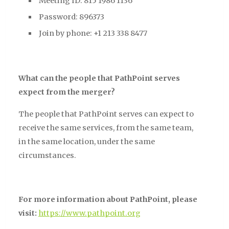
Meeting ID: 815 1986 1136
Password: 896373
Join by phone: +1 213 338 8477
What can the people that PathPoint serves
expect from the merger?
The people that PathPoint serves can expect to
receive the same services, from the same team,
in the same location, under the same
circumstances.
For more information about PathPoint, please
visit:
https://www.pathpoint.org