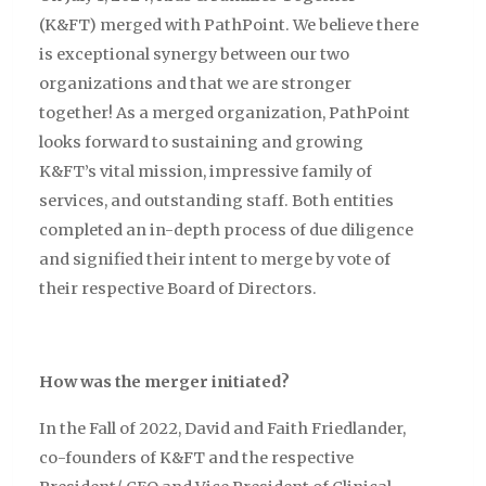
(K&FT) merged with PathPoint. We believe there
is exceptional synergy between our two
organizations and that we are stronger
together! As a merged organization, PathPoint
looks forward to sustaining and growing
K&FT’s vital mission, impressive family of
services, and outstanding staff. Both entities
completed an in-depth process of due diligence
and signified their intent to merge by vote of
their respective Board of Directors.
How was the merger initiated?
In the Fall of 2022, David and Faith Friedlander,
co-founders of K&FT and the respective