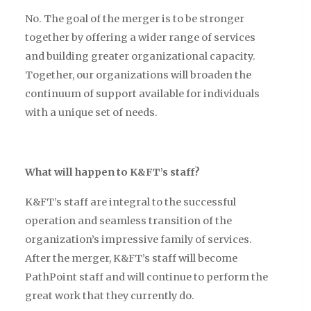
No. The goal of the merger is to be stronger
together by offering a wider range of services
and building greater organizational capacity.
Together, our organizations will broaden the
continuum of support available for individuals
with a unique set of needs.
What will happen to K&FT’s staff?
K&FT’s staff are integral to the successful
operation and seamless transition of the
organization’s impressive family of services.
After the merger, K&FT’s staff will become
PathPoint staff and will continue to perform the
great work that they currently do.