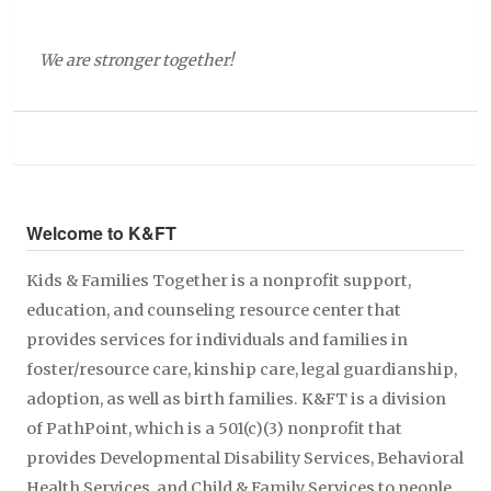
We are stronger together!
Welcome to K&FT
Kids & Families Together is a nonprofit support,
education, and counseling resource center that
provides services for individuals and families in
foster/resource care, kinship care, legal guardianship,
adoption, as well as birth families. K&FT is a division
of PathPoint, which is a 501(c)(3) nonprofit that
provides Developmental Disability Services, Behavioral
Health Services, and Child & Family Services to people