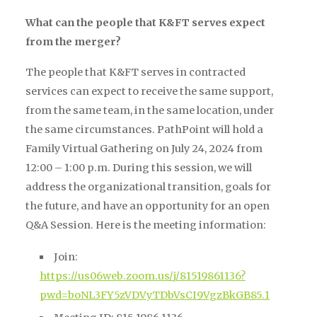
What can the people that K&FT serves expect
from the merger?
The people that K&FT serves in contracted
services can expect to receive the same support,
from the same team, in the same location, under
the same circumstances. PathPoint will hold a
Family Virtual Gathering on July 24, 2024 from
12:00 – 1:00 p.m. During this session, we will
address the organizational transition, goals for
the future, and have an opportunity for an open
Q&A Session. Here is the meeting information:
Join:
https://us06web.zoom.us/j/81519861136?
pwd=boNL3FY5zVDVyTDbVsCI9VgzBkGB85.1