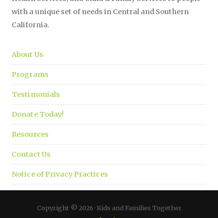
with a unique set of needs in Central and Southern
California.
About Us
Programs
Testimonials
Donate Today!
Resources
Contact Us
Notice of Privacy Practices
Copyright © 2026 · Kids and Families Together