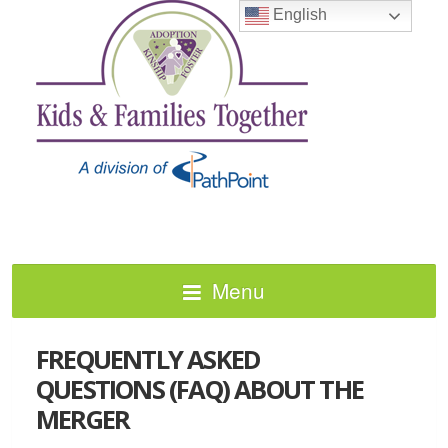
English
Menu
FREQUENTLY ASKED
QUESTIONS (FAQ) ABOUT THE
MERGER