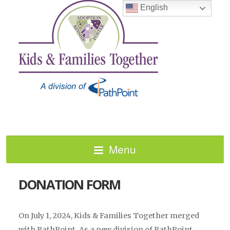
English
Menu
DONATION FORM
On July 1, 2024, Kids & Families Together merged
with PathPoint. As a new division of PathPoint,