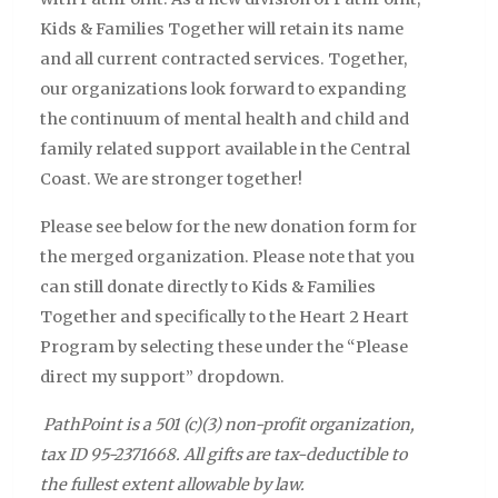
Kids & Families Together will retain its name
and all current contracted services. Together,
our organizations look forward to expanding
the continuum of mental health and child and
family related support available in the Central
Coast. We are stronger together!
Please see below for the new donation form for
the merged organization. Please note that you
can still donate directly to Kids & Families
Together and specifically to the Heart 2 Heart
Program by selecting these under the “Please
direct my support” dropdown.
PathPoint is a 501 (c)(3) non-profit organization,
tax ID 95-2371668. All gifts are tax-deductible to
the fullest extent allowable by law.