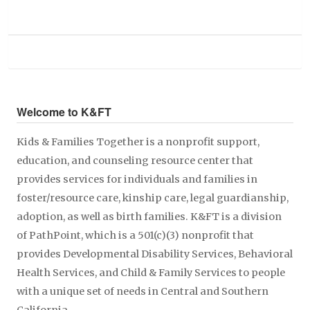
Welcome to K&FT
Kids & Families Together is a nonprofit support,
education, and counseling resource center that
provides services for individuals and families in
foster/resource care, kinship care, legal guardianship,
adoption, as well as birth families. K&FT is a division
of PathPoint, which is a 501(c)(3) nonprofit that
provides Developmental Disability Services, Behavioral
Health Services, and Child & Family Services to people
with a unique set of needs in Central and Southern
California.