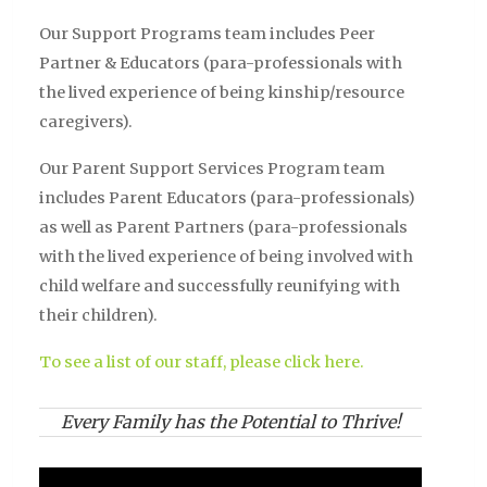
Our Support Programs team includes Peer
Partner & Educators (para-professionals with
the lived experience of being kinship/resource
caregivers).
Our Parent Support Services Program team
includes Parent Educators (para-professionals)
as well as Parent Partners (para-professionals
with the lived experience of being involved with
child welfare and successfully reunifying with
their children).
To see a list of our staff, please click here.
Every Family has the Potential to Thrive!