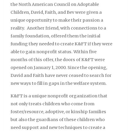
the North American Council on Adoptable
Children, David, Faith, and Bev were given a
unique opportunity to make their passion a
reality. Another friend, with connections to a
family foundation, offered them the initial
funding they needed to create K&FT if they were
able to gain nonprofit status. Within five
months of this offer, the doors of K&FT were
opened on January 1, 2000. Since the opening,
David and Faith have never ceased to search for
new ways to fill in gaps in the welfare system.
K&FT is a unique nonprofit organization that
not only treats children who come from
foster/resource, adoptive, or kinship families
but also the guardians of these children who
need support and new techniques to create a