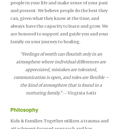
people in your life and make sense of your past
and present. We believe people do the best they
can, given what they know at the time, and
always have the capacity to learn and grow. We
are honored to support and guide you and your
family on your journey to healing.
“Feelings of worth can flourish only in an
atmosphere where individual differences are
appreciated, mistakes are tolerated,
communication is open, and rules are flexible –
the kind of atmosphere that is found in a
nurturing family.”
― Virginia Satir
Philosophy
Kids & Families Together utilizes a trauma and
attachment-focused approach and has