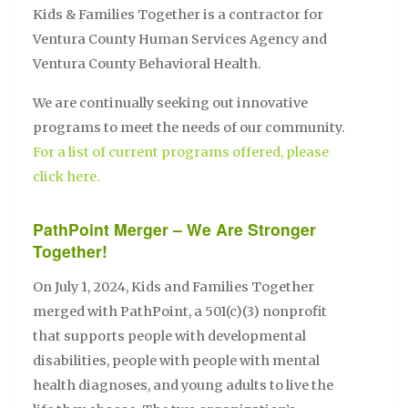
Kids & Families Together is a contractor for
Ventura County Human Services Agency and
Ventura County Behavioral Health.
We are continually seeking out innovative
programs to meet the needs of our community.
For a list of current programs offered, please
click here.
PathPoint Merger – We Are Stronger
Together!
On July 1, 2024, Kids and Families Together
merged with PathPoint, a 501(c)(3) nonprofit
that supports people with developmental
disabilities, people with people with mental
health diagnoses, and young adults to live the