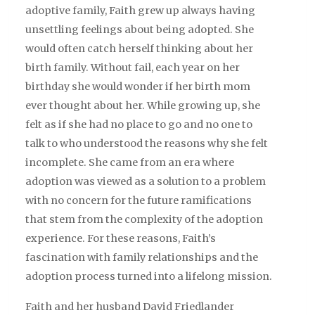
adoptive family, Faith grew up always having
unsettling feelings about being adopted. She
would often catch herself thinking about her
birth family. Without fail, each year on her
birthday she would wonder if her birth mom
ever thought about her. While growing up, she
felt as if she had no place to go and no one to
talk to who understood the reasons why she felt
incomplete. She came from an era where
adoption was viewed as a solution to a problem
with no concern for the future ramifications
that stem from the complexity of the adoption
experience. For these reasons, Faith’s
fascination with family relationships and the
adoption process turned into a lifelong mission.
Faith and her husband David Friedlander