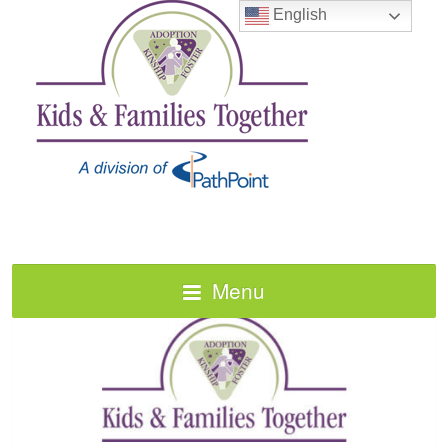
English
Menu