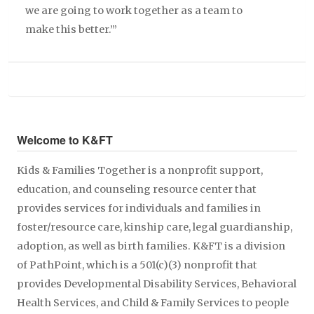
we are going to work together as a team to
make this better.’”
Welcome to K&FT
Kids & Families Together is a nonprofit support,
education, and counseling resource center that
provides services for individuals and families in
foster/resource care, kinship care, legal guardianship,
adoption, as well as birth families. K&FT is a division
of PathPoint, which is a 501(c)(3) nonprofit that
provides Developmental Disability Services, Behavioral
Health Services, and Child & Family Services to people