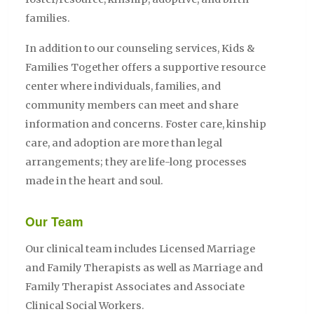
families.
In addition to our counseling services, Kids &
Families Together offers a supportive resource
center where individuals, families, and
community members can meet and share
information and concerns. Foster care, kinship
care, and adoption are more than legal
arrangements; they are life-long processes
made in the heart and soul.
Our Team
Our clinical team includes Licensed Marriage
and Family Therapists as well as Marriage and
Family Therapist Associates and Associate
Clinical Social Workers.