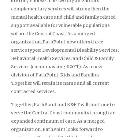
life they choose. The two organization’s
complementary services will strengthen the
mental health care and child and family related
support available for vulnerable populations
within the Central Coast. As a merged
organization, PathPoint now offers three
service types: Developmental Disability Services,
Behavioral Health Services, and Child & Family
Services (encompassing K&FT). As a new
division of PathPoint, Kids and Families
Together will retain its name and all current
contracted services.
Together, PathPoint and K&FT will continue to
serve the Central Coast community through an
expanded continuum of care. As a merged
organization, PathPoint looks forward to