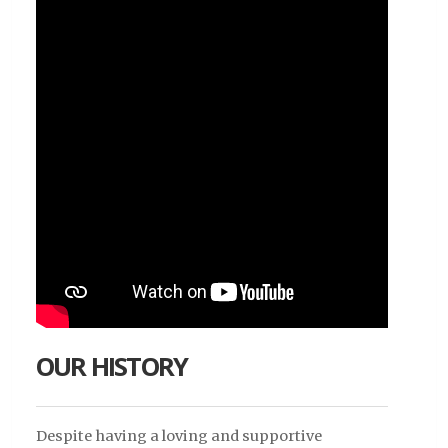
OUR HISTORY
Despite having a loving and supportive