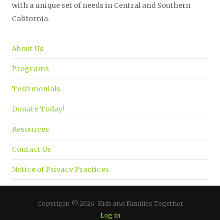
with a unique set of needs in Central and Southern
California.
About Us
Programs
Testimonials
Donate Today!
Resources
Contact Us
Notice of Privacy Practices
Copyright © 2026 · Kids and Families Together
Log in