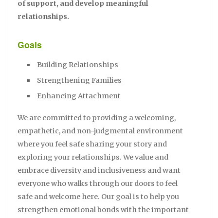
of support, and develop meaningful
relationships.
Goals
Building Relationships
Strengthening Families
Enhancing Attachment
We are committed to providing a welcoming,
empathetic, and non-judgmental environment
where you feel safe sharing your story and
exploring your relationships. We value and
embrace diversity and inclusiveness and want
everyone who walks through our doors to feel
safe and welcome here. Our goal is to help you
strengthen emotional bonds with the important