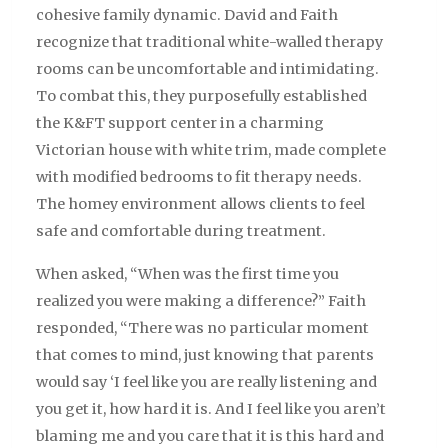
cohesive family dynamic. David and Faith
recognize that traditional white-walled therapy
rooms can be uncomfortable and intimidating.
To combat this, they purposefully established
the K&FT support center in a charming
Victorian house with white trim, made complete
with modified bedrooms to fit therapy needs.
The homey environment allows clients to feel
safe and comfortable during treatment.
When asked, “When was the first time you
realized you were making a difference?” Faith
responded, “There was no particular moment
that comes to mind, just knowing that parents
would say ‘I feel like you are really listening and
you get it, how hard it is. And I feel like you aren’t
blaming me and you care that it is this hard and