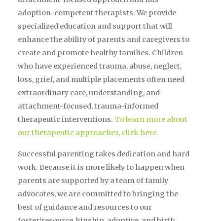
adoption-competent therapists. We provide
specialized education and support that will
enhance the ability of parents and caregivers to
create and promote healthy families. Children
who have experienced trauma, abuse, neglect,
loss, grief, and multiple placements often need
extraordinary care, understanding, and
attachment-focused, trauma-informed
therapeutic interventions.
To learn more about
our therapeutic approaches, click here.
Successful parenting takes dedication and hard
work. Because it is more likely to happen when
parents are supported by a team of family
advocates, we are committed to bringing the
best of guidance and resources to our
foster/resource, kinship, adoptive, and birth