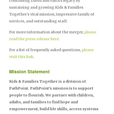
continuing David and Faith’s legacy by
sustaining and growing Kids & Families
Together’s vital mission, impressive family of
services, and outstanding staff.
For more information about the merger,
please
read the press release here
.
For a list of frequently asked questions,
please
visit this link
.
Mission Statement
Kids & Families Together is a division of
PathPoint. PathPoint’s mission is to support
people to flourish. We partner with children,
adults, and families to find hope and
empowerment, build life skills, access systems