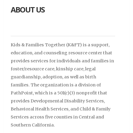
ABOUT US
Kids & Families Together (K&FT)
is a support,
education, and counseling resource center that
provides services for individuals and families in
foster/resource care, kinship care, legal
guardianship, adoption, as well as birth
families. The organization is a
division of
PathPoint, which is a 501(c)(3) nonprofit that
provides Developmental Disability Services,
Behavioral Health Services, and Child & Family
Services across five counties in Central and
Southern California.