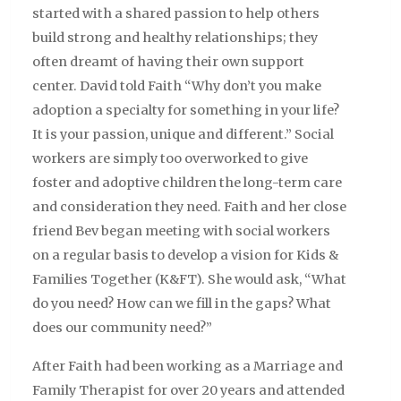
started with a shared passion to help others
build strong and healthy relationships; they
often dreamt of having their own support
center. David told Faith “Why don’t you make
adoption a specialty for something in your life?
It is your passion, unique and different.” Social
workers are simply too overworked to give
foster and adoptive children the long-term care
and consideration they need. Faith and her close
friend Bev began meeting with social workers
on a regular basis to develop a vision for Kids &
Families Together (K&FT). She would ask, “What
do you need? How can we fill in the gaps? What
does our community need?”
After Faith had been working as a Marriage and
Family Therapist for over 20 years and attended