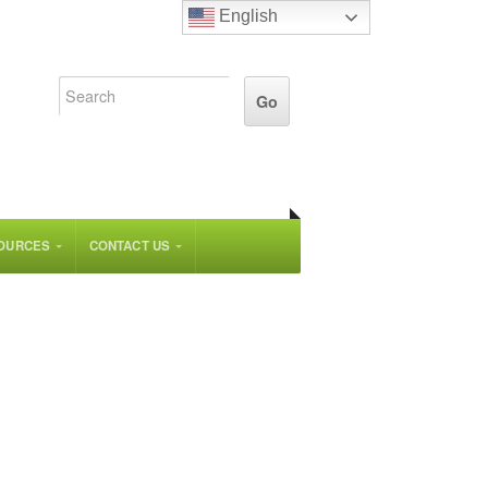
English
OURCES
CONTACT US