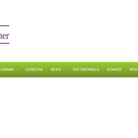
OGRAMS
CAREERS
NEWS
TESTIMONIALS
DONATE
RES