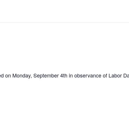
osed on Monday, September 4th in observance of Labor Da