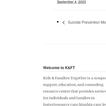
September 4, 2023
Suicide Prevention Mo
Welcome to K&FT
Kids & Families Together is a nonpro
support, education, and counseling
resource center that provides servic
for individuals and families in
foster/resource care, kinship care, le