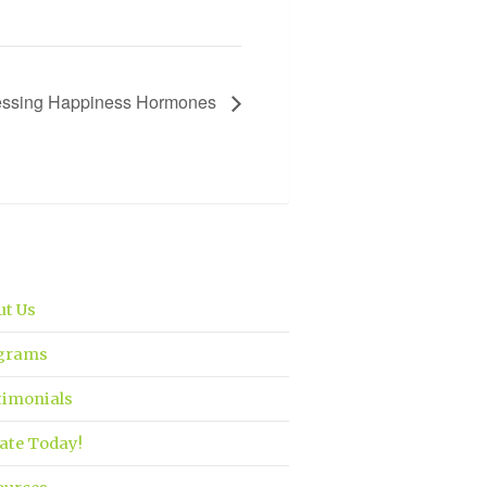
nessing Happiness Hormones
ut Us
grams
timonials
ate Today!