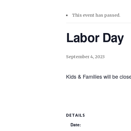
This event has passed.
Labor Day
September 4, 2023
Kids & Families will be cl
DETAILS
Date: