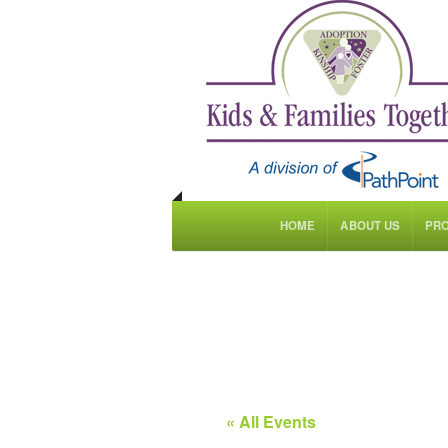
HOME
ABOUT US
PR
« All Events