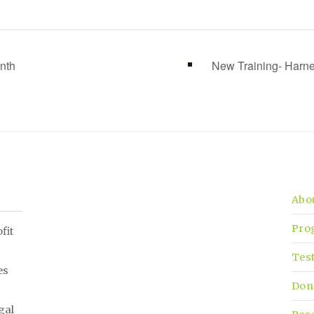
nth
New Training- Har
Abo
Pro
fit
Tes
es
Don
gal