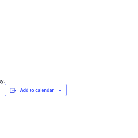
y.
Add to calendar