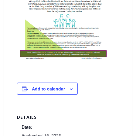
Add to calendar
DETAILS
Date:
September 15, 2023