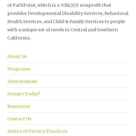
of PathPoint, which is a 501(c)(3) nonprofit that
provides Developmental Disability Services, Behavioral
Health Services, and Child & Family Services to people
with a unique set of needs in Central and Southern
California.
About Us
Programs
Testimonials
Donate Today!
Resources
Contact Us
Notice of Privacy Practices