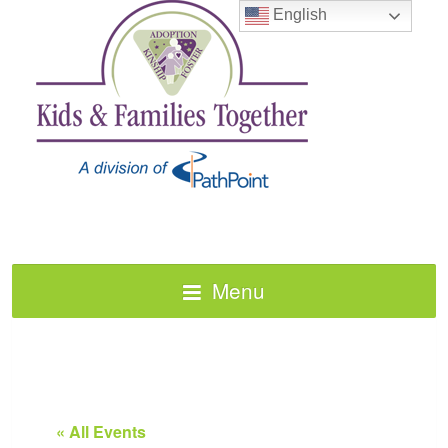
English
Menu
« All Events