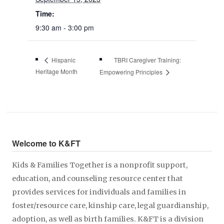
Time:
9:30 am - 3:00 pm
TBRI Caregiver Training:
Hispanic
Heritage Month
Empowering Principles
Welcome to K&FT
Kids & Families Together is a nonprofit support,
education, and counseling resource center that
provides services for individuals and families in
foster/resource care, kinship care, legal guardianship,
adoption, as well as birth families. K&FT is a division