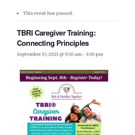
This event has passed.
TBRI Caregiver Training:
Connecting Principles
September 15, 2023 @ 9:30 am
-
3:00 pm