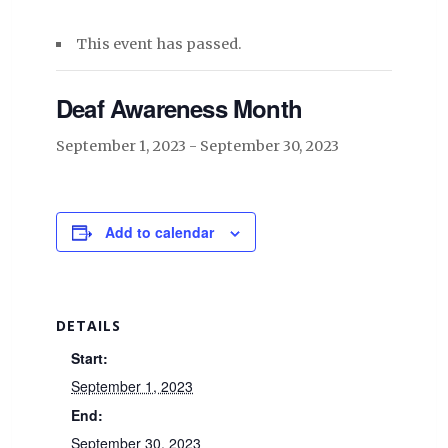
This event has passed.
Deaf Awareness Month
September 1, 2023
-
September 30, 2023
Add to calendar
DETAILS
Start:
September 1, 2023
End:
September 30, 2023