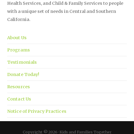
Health Services, and Child & Family Services to people
with a unique set of needs in Central and Southern
California.
About Us
Programs
Testimonials
Donate Today!
Resources
Contact Us
Notice of Privacy Practices
Copyright © 2026 · Kids and Families Together