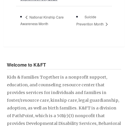
Suicide
National Kinship Care
Awareness Month
Prevention Month
Welcome to K&FT
Kids & Families Together is a nonprofit support,
education, and counseling resource center that
provides services for individuals and families in
foster/resource care, kinship care, legal guardianship,
adoption, as well as birth families. K&FT is a division
of PathPoint, which is a 501(c)(3) nonprofit that
provides Developmental Disability Services, Behavioral