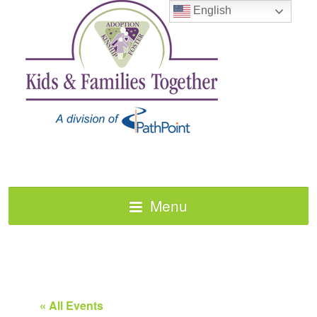
English
Menu
« All Events