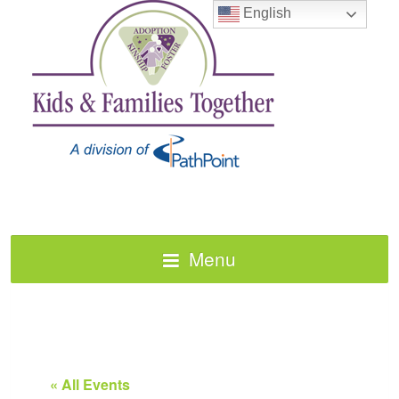
English
Menu
« All Events