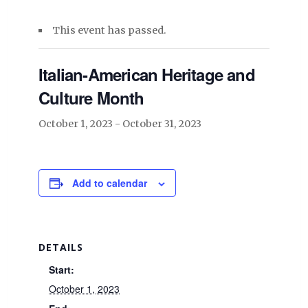
This event has passed.
Italian-American Heritage and
Culture Month
October 1, 2023
-
October 31, 2023
Add to calendar
DETAILS
Start:
October 1, 2023