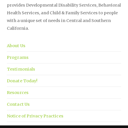
provides Developmental Disability Services, Behavioral
Health Services, and Child & Family Services to people
with a unique set of needs in Central and Southern
California.
About Us
Programs
Testimonials
Donate Today!
Resources
Contact Us
Notice of Privacy Practices