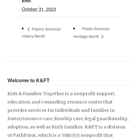
End:
October 31, 2023
Polish-American
Filipino American
History Month
Heritage Month
Welcome to K&FT
Kids & Families Together is a nonprofit support,
education, and counseling resource center that
provides services for individuals and families in
foster/resource care, kinship care, legal guardianship,
adoption, as well as birth families. K&FT is a division
of PathPoint, which is a 501(c)(3) nonprofit that