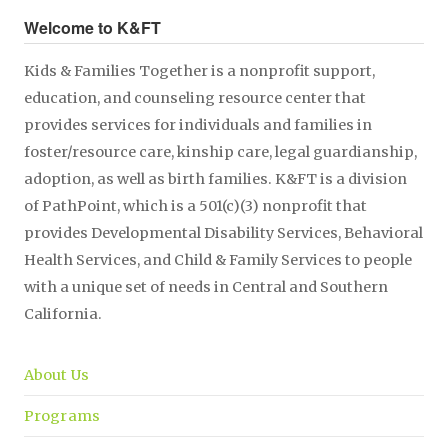
Welcome to K&FT
Kids & Families Together is a nonprofit support,
education, and counseling resource center that
provides services for individuals and families in
foster/resource care, kinship care, legal guardianship,
adoption, as well as birth families. K&FT is a division
of PathPoint, which is a 501(c)(3) nonprofit that
provides Developmental Disability Services, Behavioral
Health Services, and Child & Family Services to people
with a unique set of needs in Central and Southern
California.
About Us
Programs