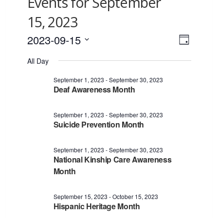
Events for September
15, 2023
2023-09-15
Views
Event
Day
Views
Select
Navigat
All Day
date.
Naviga
September 1, 2023
-
September 30, 2023
Deaf Awareness Month
September 1, 2023
-
September 30, 2023
Suicide Prevention Month
September 1, 2023
-
September 30, 2023
National Kinship Care Awareness
Month
September 15, 2023
-
October 15, 2023
Hispanic Heritage Month