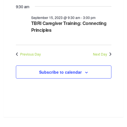
9:30 am
September 15, 2023 @ 9:30 am
-
3:00 pm
TBRI Caregiver Training: Connecting
Principles
Previous Day
Next Day
Subscribe to calendar