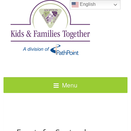
English
Menu