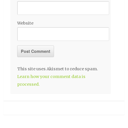
Website
This site uses Akismet to reduce spam.
Learn how your comment data is
processed.