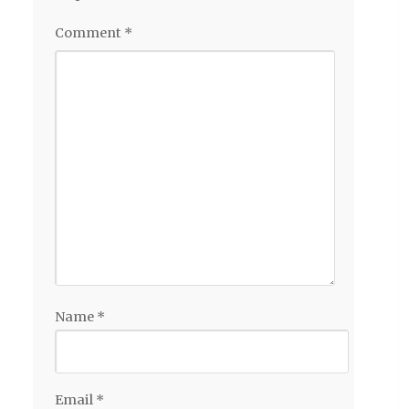
Comment
*
Name
*
Email
*