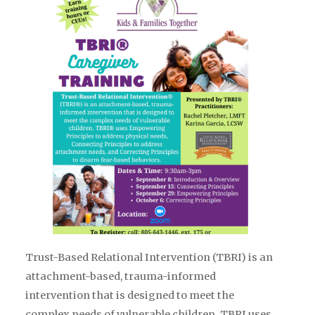
Trust-Based Relational Intervention (TBRI) is an
attachment-based, trauma-informed
intervention that is designed to meet the
complex needs of vulnerable children. TBRI uses