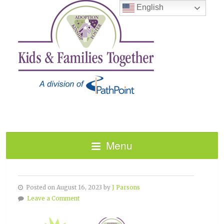
English
Menu
TBRI CAREGIVER TRAINING
Posted on August 16, 2023 by
J Parsons
Leave a Comment