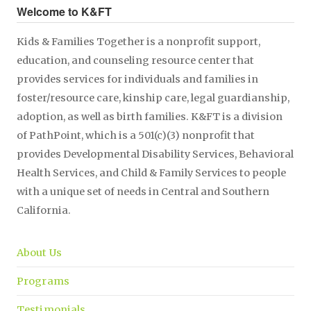
Welcome to K&FT
Kids & Families Together is a nonprofit support,
education, and counseling resource center that
provides services for individuals and families in
foster/resource care, kinship care, legal guardianship,
adoption, as well as birth families. K&FT is a division
of PathPoint, which is a 501(c)(3) nonprofit that
provides Developmental Disability Services, Behavioral
Health Services, and Child & Family Services to people
with a unique set of needs in Central and Southern
California.
About Us
Programs
Testimonials