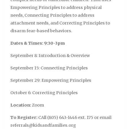
Empowering Principles to address physical
needs, Connecting Principles to address
attachment needs, and Correcting Principles to
disarm fear-based behaviors.
Dates & Times: 9:30-3pm
September 8: Introduction & Overview
September 15: Connecting Principles
September 29: Empowering Principles
October 6: Correcting Principles
Location:
Zoom
To Register:
CAll (805) 643-1446 ext. 175 or email
referrals@kidsandfamilies.org