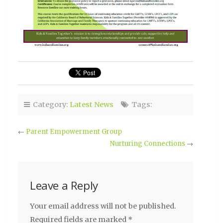
Category:
Latest News
Tags:
←
Parent Empowerment Group
Nurturing Connections
→
Leave a Reply
Your email address will not be published.
Required fields are marked
*