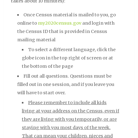
takes about 10 minutes):
Once Census material is mailed to you, go
online to
my2020census.gov
and login with
the Census ID that is provided in Census
mailing material
To select a different language, click the
globe icon in the top right of screen or at
the bottom of the page
Fill out all questions. Questions must be
filled out in one session, and if you leave you
will have to start over.
Please remember to include all kids
living at your address on the Census, even if
they are living with you temporarily, or are
staying with you most days of t
he week.
That can mean your children, nieces and