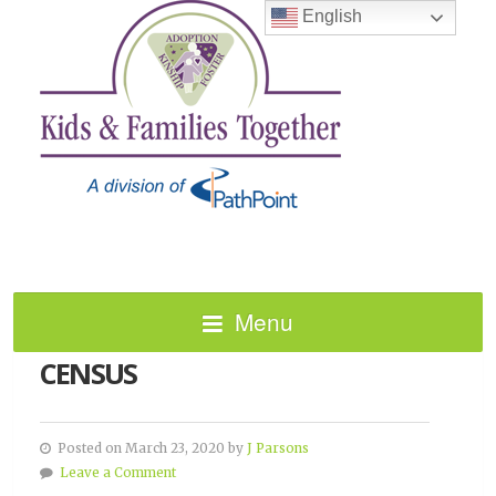
English
Menu
HOW TO TAKE THE 2020
CENSUS
Posted on March 23, 2020 by
J Parsons
Leave a Comment