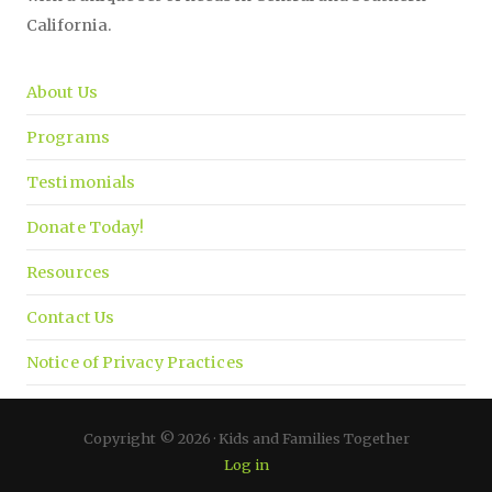
California.
About Us
Programs
Testimonials
Donate Today!
Resources
Contact Us
Notice of Privacy Practices
Copyright © 2026 · Kids and Families Together
Log in