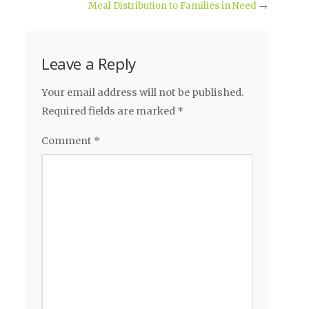
Meal Distribution to Families in Need
→
Leave a Reply
Your email address will not be published.
Required fields are marked
*
Comment
*