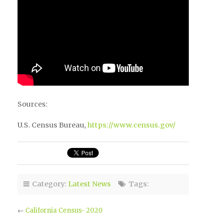
Sources:
U.S. Census Bureau,
https://www.census.gov/
Category:
Latest News
Tags:
←
California Census- 2020