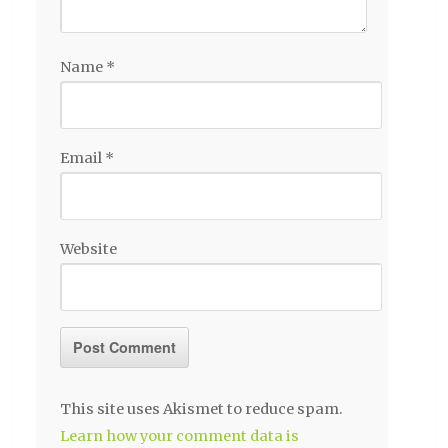
Name
*
Email
*
Website
This site uses Akismet to reduce spam.
Learn how your comment data is