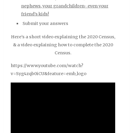
nephews, your grandchildren- even your
friend’s kids!
Submit your answers
Here’s a short video explaining the 2020 Census,
& a video explaining how to complete the 2020
Census.
https://www.youtube.com/watch?
v=Syg4zqb0iCU&feature=emb_logo