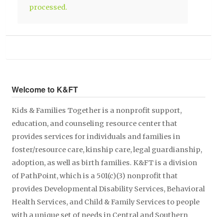
processed.
Welcome to K&FT
Kids & Families Together is a nonprofit support,
education, and counseling resource center that
provides services for individuals and families in
foster/resource care, kinship care, legal guardianship,
adoption, as well as birth families. K&FT is a division
of PathPoint, which is a 501(c)(3) nonprofit that
provides Developmental Disability Services, Behavioral
Health Services, and Child & Family Services to people
with a unique set of needs in Central and Southern