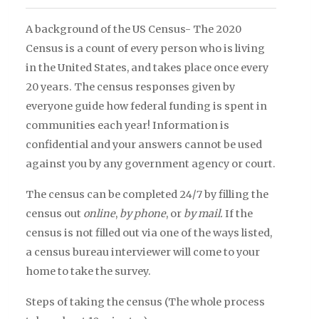
A background of the US Census- The 2020
Census is a count of every person who is living
in the United States, and takes place once every
20 years. The census responses given by
everyone guide how federal funding is spent in
communities each year! Information is
confidential and your answers cannot be used
against you by any government agency or court.
The census can be completed 24/7 by filling the
census out
online
,
by phone
, or
by mail.
If the
census is not filled out via one of the ways listed,
a census bureau interviewer will come to your
home to take the survey.
Steps of taking the census (The whole process