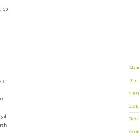
gles
Abo
Pro
fit
Tes
es
Don
gal
Res
irth
Con