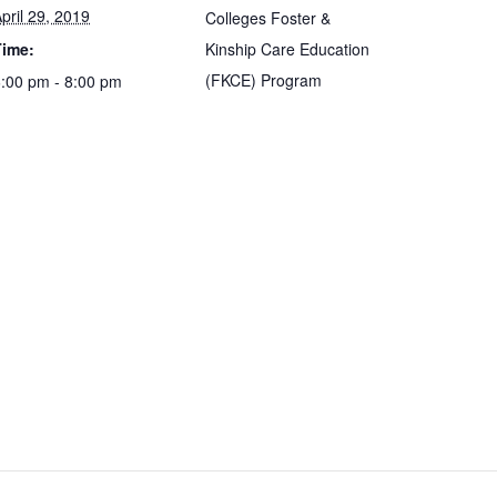
pril 29, 2019
Colleges Foster &
Time:
Kinship Care Education
(FKCE) Program
:00 pm - 8:00 pm