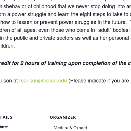
 misbehavior of childhood that we never stop doing into 
m a power struggle and learn the eight steps to take to
n how to lessen or prevent power struggles in the future
ildren of all ages, even those who come in “adult” bodie
n the public and private sectors as well as her personal 
ildren.
credit for 2 hours of training upon completion of the c
rlson at
rcarlson@vcccd.edu
(Please indicate if you are 
TAILS
ORGANIZER
Date:
Ventura & Oxnard