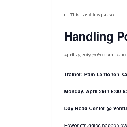
This event has passed.
Handling P
April 29, 2019 @ 6:00 pm
-
8:00
Trainer: Pam Lehtonen, Ce
Monday, April 29th 6:00-
Day Road Center @ Ventur
Power struggles happen eve