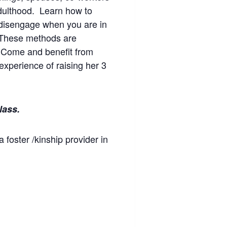
adulthood. Learn how to
 disengage when you are in
. These methods are
s! Come and benefit from
experience of raising her 3
lass.
a foster /kinship provider in