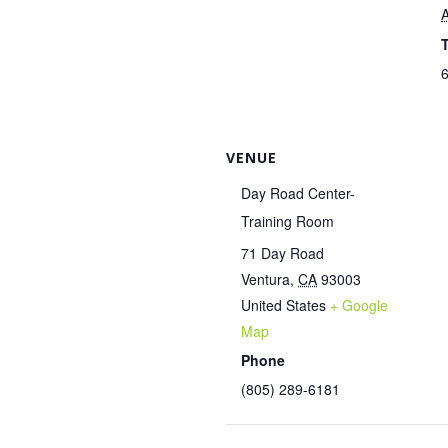
A
6
VENUE
Day Road Center-
Training Room
71 Day Road
Ventura
,
CA
93003
United States
+ Google
Map
Phone
(805) 289-6181