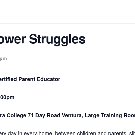
ower Struggles
 pm
rtified Parent Educator
8:00pm
a College 71 Day Road Ventura, Large Training Ro
ry day in every home, between children and parents, si