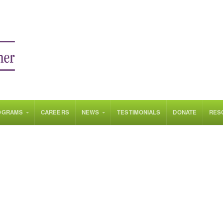
OGRAMS
CAREERS
NEWS
TESTIMONIALS
DONATE
RES