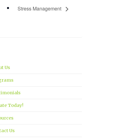
Stress Management
ut Us
grams
timonials
ate Today!
ources
tact Us