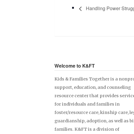
Handling Power Strug
Welcome to K&FT
Kids & Families Together is a nonpro
support, education, and counseling
resource center that provides servic
for individuals and families in
foster/resource care, kinship care, le
guardianship, adoption, as well as b
families. K&FT is a division of