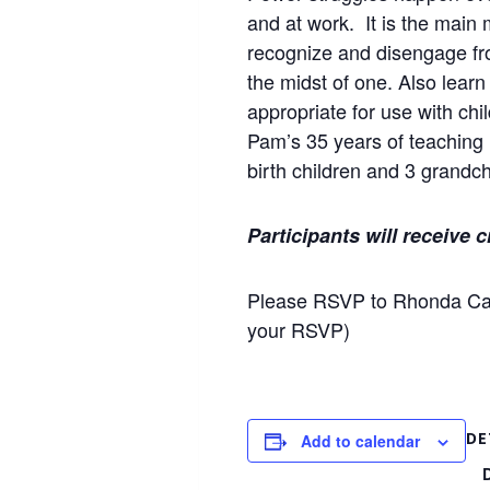
and at work. It is the main
recognize and disengage fro
the midst of one. Also lear
appropriate for use with ch
Pam’s 35 years of teaching i
birth children and 3 grandch
Participants will receive 
Please RSVP to Rhonda Ca
your RSVP)
DE
Add to calendar