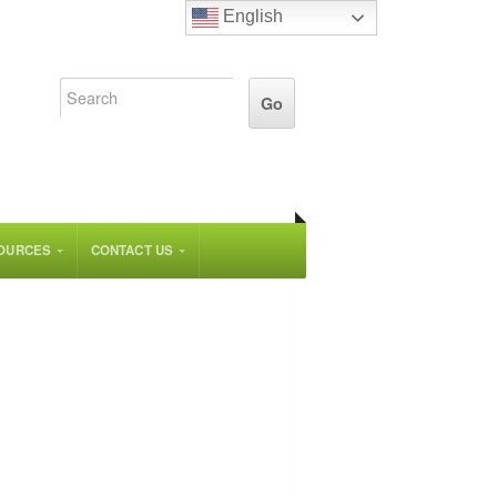
English
OURCES
CONTACT US