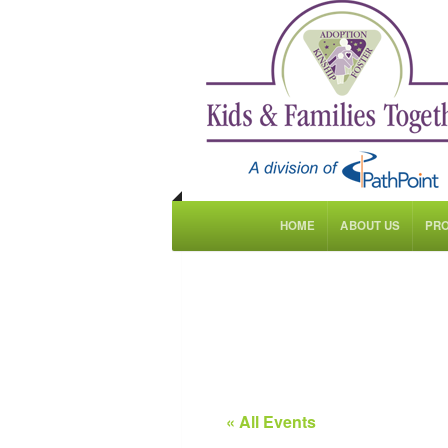
HOME
ABOUT US
PR
« All Events