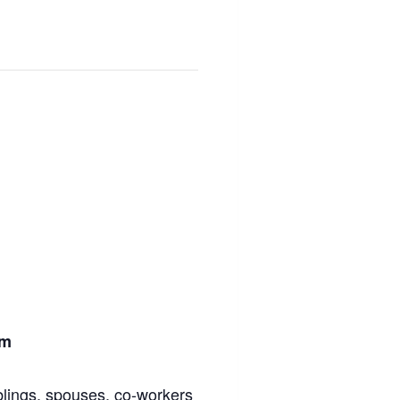
om
blings, spouses, co-workers