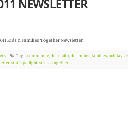
011 NEWSLETTER
011 Kids & Families Together Newsletter.
ers
Tags:
community
,
dear faith
,
december
,
families
,
holidays
,
etter
,
staff spotlight
,
stress
,
together