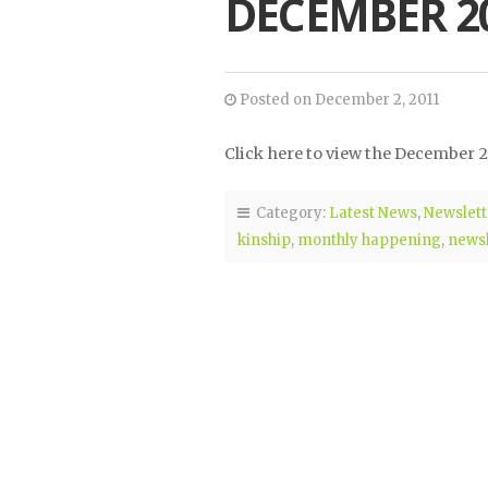
DECEMBER 2
Posted on December 2, 2011
Click here to view the December 2
Category:
Latest News
,
Newslett
kinship
,
monthly happening
,
newsl