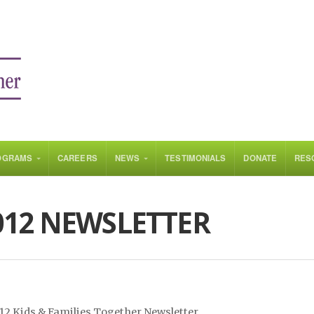
OGRAMS
CAREERS
NEWS
TESTIMONIALS
DONATE
RES
012 NEWSLETTER
012 Kids & Families Together Newsletter.