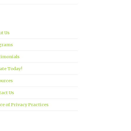
ut Us
grams
timonials
ate Today!
ources
tact Us
ce of Privacy Practices