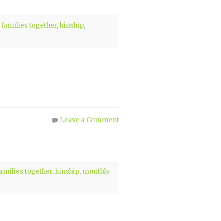
 families together
,
kinship
,
Leave a Comment
families together
,
kinship
,
monthly