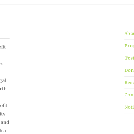
Abo
Pro
fit
Tes
es
Don
gal
Res
irth
Con
ofit
Noti
ity
, and
h a