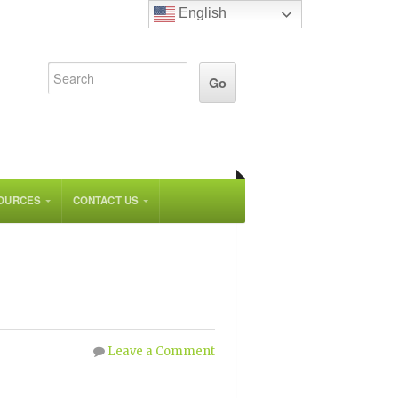
English
OURCES
CONTACT US
Leave a Comment