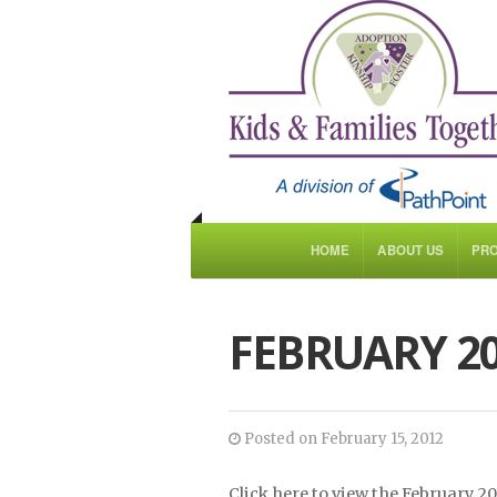
HOME
ABOUT US
PR
FEBRUARY 2
Posted on February 15, 2012
Click here to view the February 2