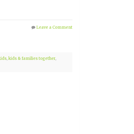
Leave a Comment
kids
,
kids & families together
,