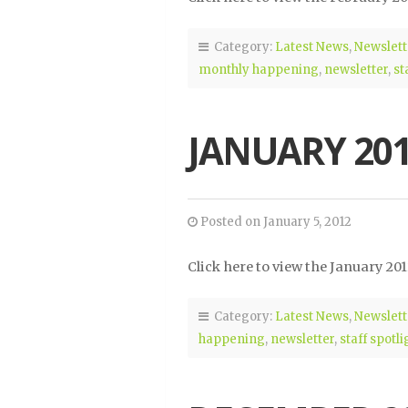
Category:
Latest News
,
Newslett
monthly happening
,
newsletter
,
st
JANUARY 20
Posted on January 5, 2012
Click here to view the January 20
Category:
Latest News
,
Newslett
happening
,
newsletter
,
staff spotli