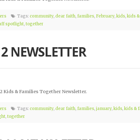
ers
Tags:
community
,
dear faith
,
families
,
February
,
kids
,
kids &
aff spotlight
,
together
12 NEWSLETTER
12 Kids & Families Together Newsletter.
ers
Tags:
community
,
dear faith
,
families
,
january
,
kids
,
kids & 
ght
,
together