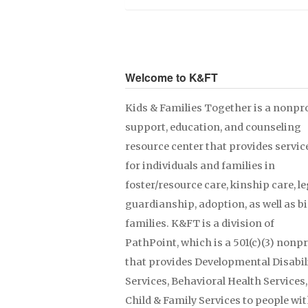
Welcome to K&FT
Kids & Families Together is a nonpro
support, education, and counseling
resource center that provides servic
for individuals and families in
foster/resource care, kinship care, le
guardianship, adoption, as well as b
families. K&FT is a division of
PathPoint, which is a 501(c)(3) nonpr
that provides Developmental Disabil
Services, Behavioral Health Services
Child & Family Services to people wit