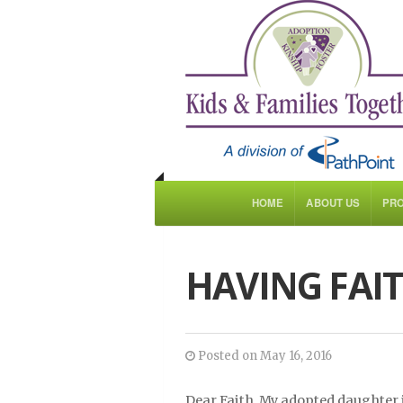
HOME
ABOUT US
PR
HAVING FAIT
Posted on May 16, 2016
Dear Faith, My adopted daughter 