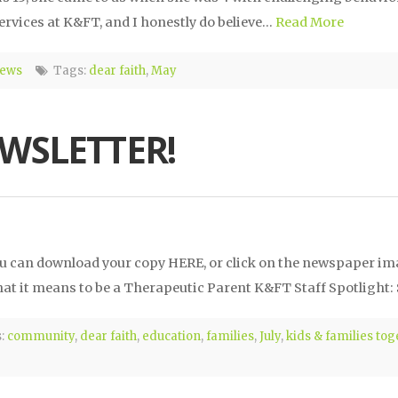
 services at K&FT, and I honestly do believe…
Read More
News
Tags:
dear faith
,
May
EWSLETTER!
 You can download your copy HERE, or click on the newspaper i
t it means to be a Therapeutic Parent K&FT Staff Spotlight:
:
community
,
dear faith
,
education
,
families
,
July
,
kids & families tog