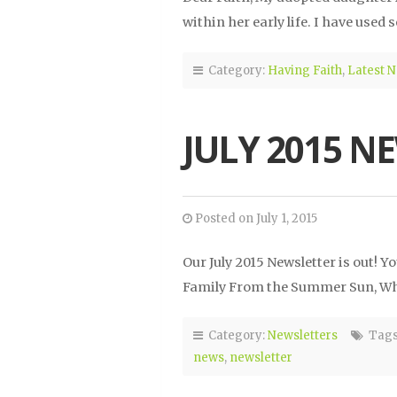
within her early life. I have used
Category:
Having Faith
,
Latest 
JULY 2015 N
Posted on July 1, 2015
Our July 2015 Newsletter is out!
Family From the Summer Sun, Wha
Category:
Newsletters
Tags
news
,
newsletter