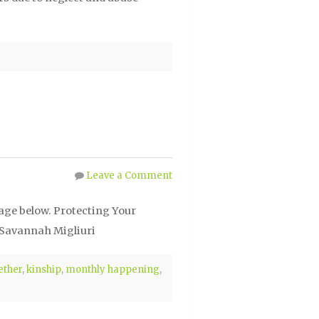
Leave a Comment
mage below. Protecting Your
 Savannah Migliuri
ether
,
kinship
,
monthly happening
,