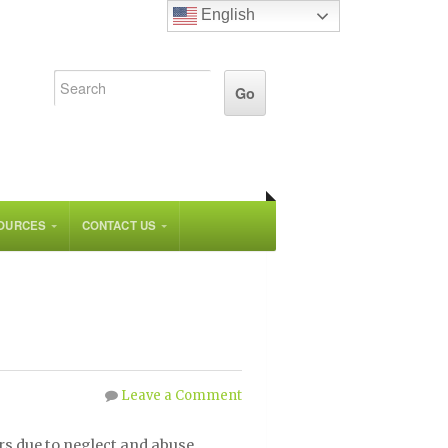
English
OURCES
CONTACT US
Leave a Comment
rs due to neglect and abuse