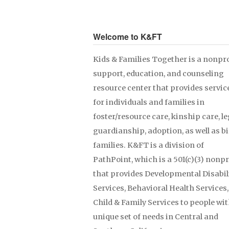
Welcome to K&FT
Kids & Families Together is a nonpro
support, education, and counseling
resource center that provides servic
for individuals and families in
foster/resource care, kinship care, le
guardianship, adoption, as well as b
families. K&FT is a division of
PathPoint, which is a 501(c)(3) nonpr
that provides Developmental Disabil
Services, Behavioral Health Services
Child & Family Services to people wit
unique set of needs in Central and