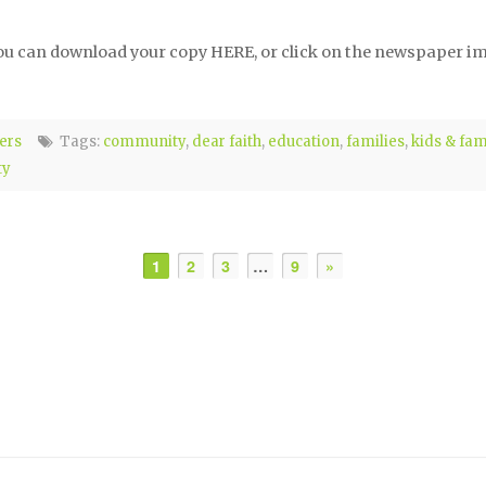
ou can download your copy HERE, or click on the newspaper ima
ers
Tags:
community
,
dear faith
,
education
,
families
,
kids & fam
ty
1
2
3
…
9
»