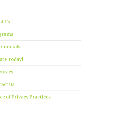
ut Us
grams
timonials
ate Today!
ources
tact Us
ce of Privacy Practices