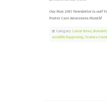
Our May 2015 Newsletter is out! Y
Foster Care Awareness Month!
Category:
Latest News
,
Newslett
monthly happening
,
Ventura Coun