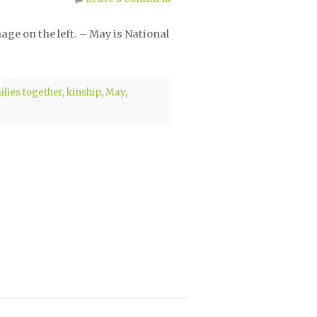
ge on the left. – May is National
ilies together
,
kinship
,
May
,