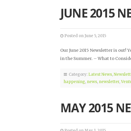
JUNE 2015 N
Posted on June 5, 2015
Our June 2015 Newsletter is out!
in the Summer. – What to Conside
Category:
Latest News
,
Newslett
happening
,
news
,
newsletter
,
Vent
MAY 2015 N
Posted on May 1, 2015