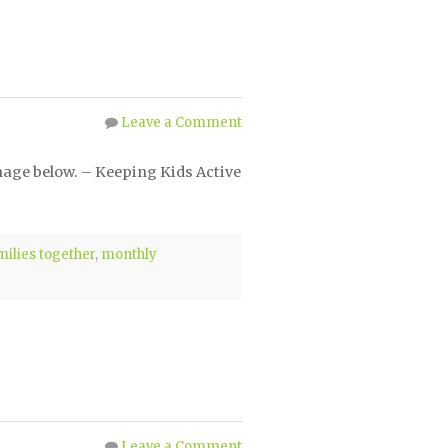
Leave a Comment
mage below. – Keeping Kids Active
milies together
,
monthly
Leave a Comment