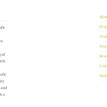
Abo
Pro
fit
Tes
es
Don
gal
Res
irth
Con
ofit
Noti
ity
, and
h a