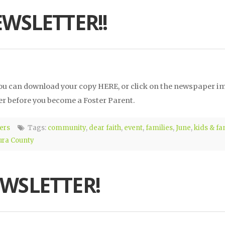
EWSLETTER!!
 You can download your copy HERE, or click on the newspaper i
r before you become a Foster Parent.
ers
Tags:
community
,
dear faith
,
event
,
families
,
June
,
kids & fa
ura County
EWSLETTER!