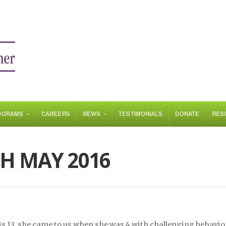
OGRAMS
CAREERS
NEWS
TESTIMONIALS
DONATE
RES
H MAY 2016
is 13, she came to us when she was 4 with challenging behavio