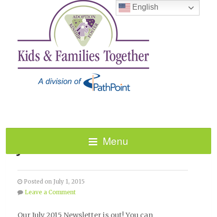
English
Menu
JULY 2015 NEWSLETTER!
Posted on July 1, 2015
Leave a Comment
Our July 2015 Newsletter is out! You can