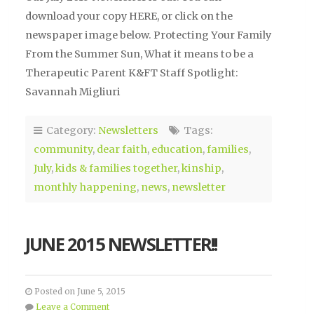
download your copy HERE, or click on the
newspaper image below. Protecting Your Family
From the Summer Sun, What it means to be a
Therapeutic Parent K&FT Staff Spotlight:
Savannah Migliuri
Category:
Newsletters
Tags:
community
,
dear faith
,
education
,
families
,
July
,
kids & families together
,
kinship
,
monthly happening
,
news
,
newsletter
JUNE 2015 NEWSLETTER!!
Posted on June 5, 2015
Leave a Comment