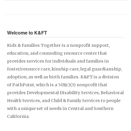
Welcome to K&FT
Kids & Families Together is a nonprofit support,
education, and counseling resource center that
provides services for individuals and families in
foster/resource care, kinship care, legal guardianship,
adoption, as well as birth families. K&FT is a division
of PathPoint, which is a 501(c)(3) nonprofit that
provides Developmental Disability Services, Behavioral
Health Services, and Child & Family Services to people
with a unique set of needs in Central and Southern
California.