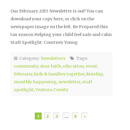
Our February 2015 Newsletter is out! You can
download your copy here, or click on the
newspaper image on the left. Be Prepared this
tax season Helping your child feel safe and calm
Staff Spotlight: Courtney Young
Category:
Newsletters
Tags:
community
,
dear faith
,
education
,
event
,
February
,
kids & families together
,
kinship
,
monthly happening
,
newsletter
,
staff
spotlight
,
Ventura County
1
2
3
…
9
»