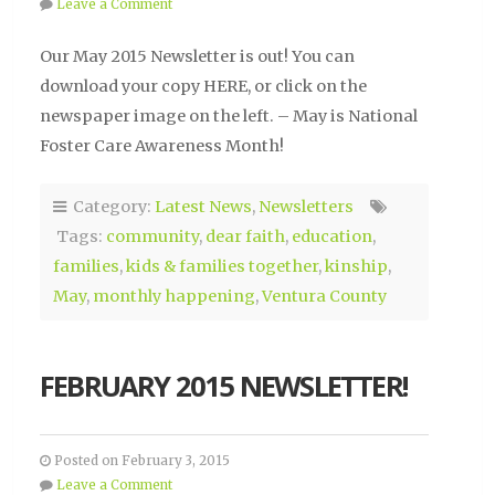
Leave a Comment
Our May 2015 Newsletter is out! You can
download your copy HERE, or click on the
newspaper image on the left. – May is National
Foster Care Awareness Month!
Category:
Latest News
,
Newsletters
Tags:
community
,
dear faith
,
education
,
families
,
kids & families together
,
kinship
,
May
,
monthly happening
,
Ventura County
FEBRUARY 2015 NEWSLETTER!
Posted on February 3, 2015
Leave a Comment