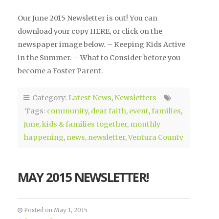
Our June 2015 Newsletter is out! You can
download your copy HERE, or click on the
newspaper image below. – Keeping Kids Active
in the Summer. – What to Consider before you
become a Foster Parent.
Category:
Latest News
,
Newsletters
Tags:
community
,
dear faith
,
event
,
families
,
June
,
kids & families together
,
monthly
happening
,
news
,
newsletter
,
Ventura County
MAY 2015 NEWSLETTER!
Posted on May 1, 2015