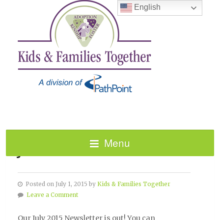
English
Menu
JULY 2015 NEWSLETTER!
Posted on July 1, 2015 by
Kids & Families Together
Leave a Comment
Our July 2015 Newsletter is out! You can