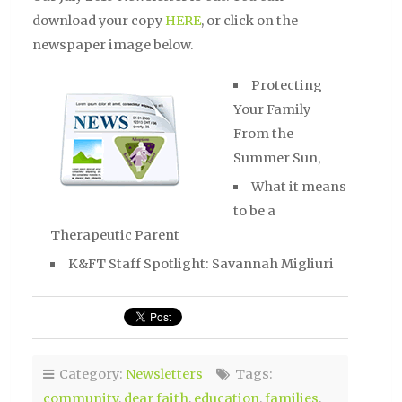
download your copy
HERE
, or click on the
newspaper image below.
Protecting
Your Family
From the
Summer Sun,
What it means
to be a
Therapeutic Parent
K&FT Staff Spotlight: Savannah Migliuri
Category:
Newsletters
Tags:
community
,
dear faith
,
education
,
families
,