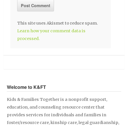
This site uses Akismet to reduce spam.
Learn how your comment data is
processed.
Welcome to K&FT
Kids & Families Together is a nonprofit support,
education, and counseling resource center that
provides services for individuals and families in
foster/resource care, kinship care, legal guardianship,