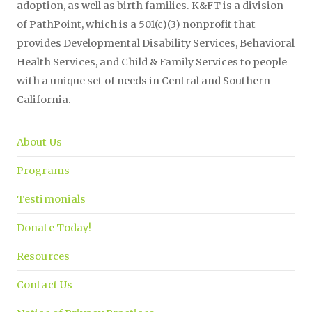
adoption, as well as birth families. K&FT is a division
of PathPoint, which is a 501(c)(3) nonprofit that
provides Developmental Disability Services, Behavioral
Health Services, and Child & Family Services to people
with a unique set of needs in Central and Southern
California.
About Us
Programs
Testimonials
Donate Today!
Resources
Contact Us