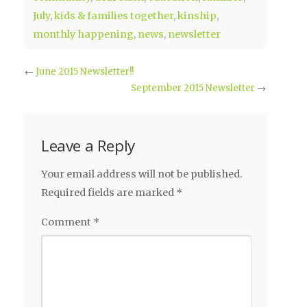
July
,
kids & families together
,
kinship
,
monthly happening
,
news
,
newsletter
←
June 2015 Newsletter!!
September 2015 Newsletter
→
Leave a Reply
Your email address will not be published.
Required fields are marked
*
Comment
*