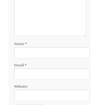
Name
*
Email
*
Website