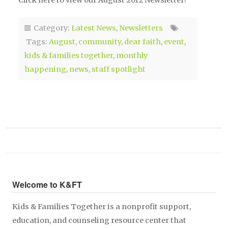
Click here to view our August 2012 Newsletter!
Category:
Latest News
,
Newsletters
Tags:
August
,
community
,
dear faith
,
event
,
kids & families together
,
monthly
happening
,
news
,
staff spotlight
Welcome to K&FT
Kids & Families Together is a nonprofit support,
education, and counseling resource center that