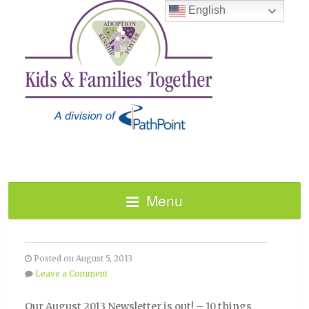
English
Menu
AUGUST 2013 NEWSLETTER
Posted on August 5, 2013
Leave a Comment
Our August 2013 Newsletter is out! – 10 things