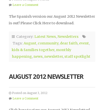
Leave a Comment
The Spanish version our August 2012 Newsletter
is out! Please Click Here to download.
Category:
Latest News
,
Newsletters
Tags:
August
,
community
,
dear faith
,
event
,
kids & families together
,
monthly
happening
,
news
,
newsletter
,
staff spotlight
AUGUST 2012 NEWSLETTER
Posted on August 3, 2012
Leave a Comment