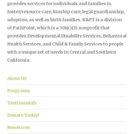
provides services for individuals and families in
foster/resource care, kinship care, legal guardianship,
adoption, as well as birth families. K&FT is a division
of PathPoint, which is a 501(c)(3) nonprofit that
provides Developmental Disability Services, Behavioral
Health Services, and Child & Family Services to people
with a unique set of needs in Central and Southern
California.
About Us
Programs
Testimonials
Donate Today!
Resources