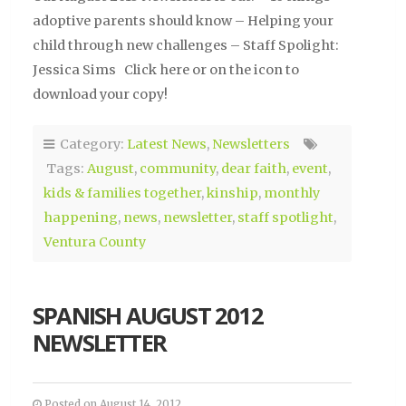
adoptive parents should know – Helping your
child through new challenges – Staff Spolight:
Jessica Sims Click here or on the icon to
download your copy!
Category:
Latest News
,
Newsletters
Tags:
August
,
community
,
dear faith
,
event
,
kids & families together
,
kinship
,
monthly
happening
,
news
,
newsletter
,
staff spotlight
,
Ventura County
SPANISH AUGUST 2012
NEWSLETTER
Posted on August 14, 2012