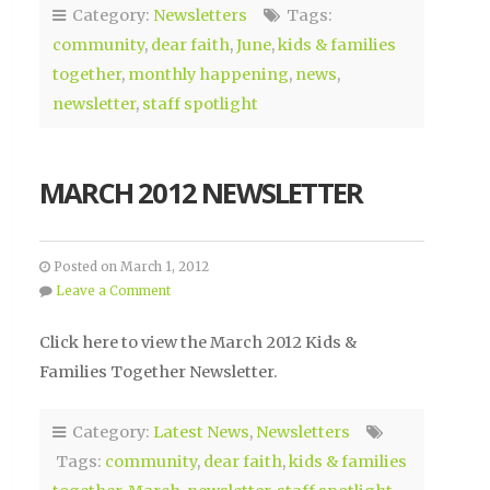
Category:
Newsletters
Tags:
community
,
dear faith
,
June
,
kids & families
together
,
monthly happening
,
news
,
newsletter
,
staff spotlight
MARCH 2012 NEWSLETTER
Posted on March 1, 2012
Leave a Comment
Click here to view the March 2012 Kids &
Families Together Newsletter.
Category:
Latest News
,
Newsletters
Tags:
community
,
dear faith
,
kids & families