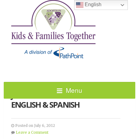
English
Menu
JULY 2012 NEWSLETTER –
ENGLISH & SPANISH
Posted on July 6, 2012
Leave a Comment