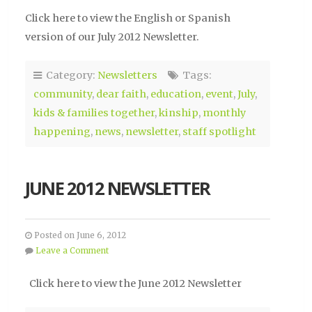
Click here to view the English or Spanish
version of our July 2012 Newsletter.
Category:
Newsletters
Tags:
community
,
dear faith
,
education
,
event
,
July
,
kids & families together
,
kinship
,
monthly
happening
,
news
,
newsletter
,
staff spotlight
JUNE 2012 NEWSLETTER
Posted on June 6, 2012
Leave a Comment
Click here to view the June 2012 Newsletter