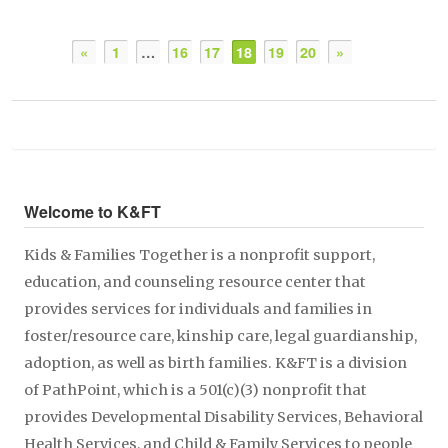
«
1
…
16
17
18
19
20
»
Welcome to K&FT
Kids & Families Together is a nonprofit support,
education, and counseling resource center that
provides services for individuals and families in
foster/resource care, kinship care, legal guardianship,
adoption, as well as birth families. K&FT is a division
of PathPoint, which is a 501(c)(3) nonprofit that
provides Developmental Disability Services, Behavioral
Health Services, and Child & Family Services to people