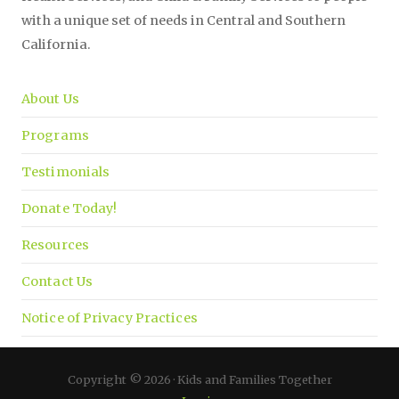
with a unique set of needs in Central and Southern
California.
About Us
Programs
Testimonials
Donate Today!
Resources
Contact Us
Notice of Privacy Practices
Copyright © 2026 · Kids and Families Together