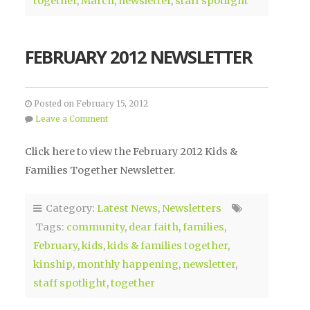
together
,
March
,
newsletter
,
staff spotlight
FEBRUARY 2012 NEWSLETTER
Posted on February 15, 2012
Leave a Comment
Click here to view the February 2012 Kids &
Families Together Newsletter.
Category:
Latest News
,
Newsletters
Tags:
community
,
dear faith
,
families
,
February
,
kids
,
kids & families together
,
kinship
,
monthly happening
,
newsletter
,
staff spotlight
,
together