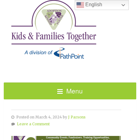
English
Menu
FEBRUARY 2024 HAPPENINGS
Posted on March 4, 2024 by
J Parsons
Leave a Comment