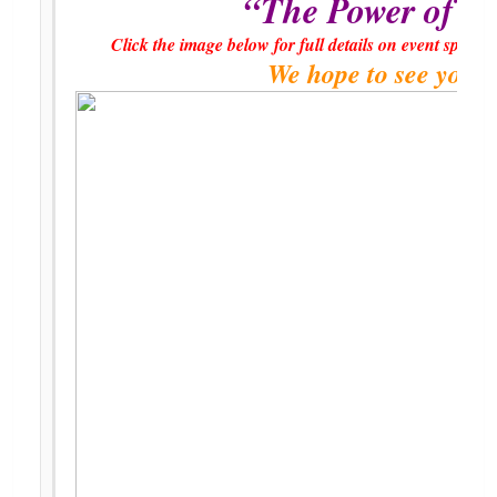
“The Power of L
Click the image below for full details on event spons
We hope to see you t