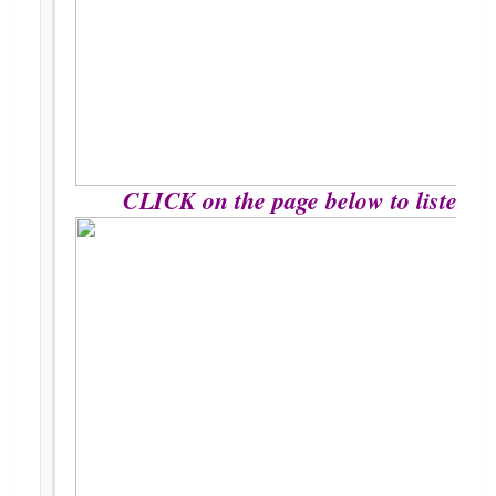
CLICK on the page below to listen to