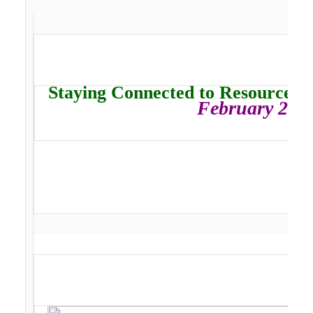
Staying Connected to Resources, 
February 202