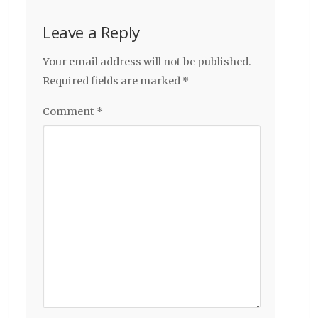
Leave a Reply
Your email address will not be published.
Required fields are marked
*
Comment
*