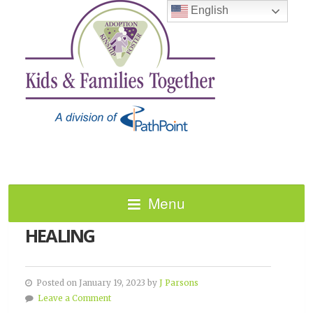
English
Menu
NATIONAL DAY OF RACIAL
HEALING
Posted on January 19, 2023 by
J Parsons
Leave a Comment