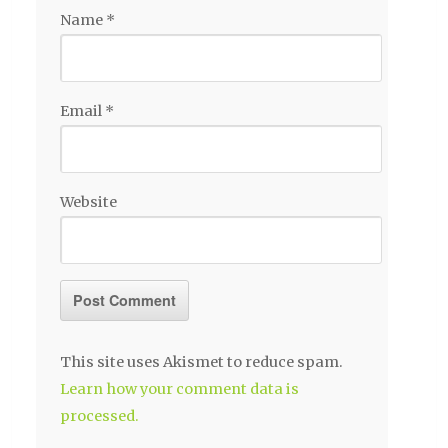
Name
*
Email
*
Website
This site uses Akismet to reduce spam.
Learn how your comment data is
processed.