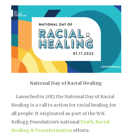
National Day of Racial Healing
Launched in 2017, the National Day of Racial
Healing is a call to action for racial healing for
all people. It originated as part of the W.K.
Kellogg Foundation’s national
Truth, Racial
Healing & Transformation
efforts.