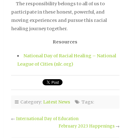
The responsibility belongs to all of us to
participate in these honest, powerful, and
moving experiences and pursue this racial
healing journey together.
Resources
National Day of Racial Healing – National
League of Cities (nlc.org)
Category:
Latest News
Tags:
←
International Day of Education
February 2023 Happenings
→