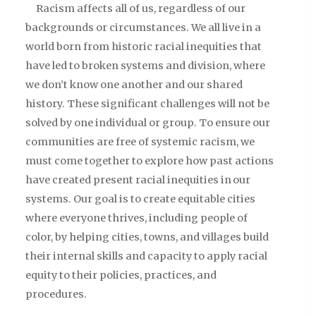
Racism affects all of us, regardless of our
backgrounds or circumstances. We all live in a
world born from historic racial inequities that
have led to broken systems and division, where
we don’t know one another and our shared
history. These significant challenges will not be
solved by one individual or group. To ensure our
communities are free of systemic racism, we
must come together to explore how past actions
have created present racial inequities in our
systems. Our goal is to create equitable cities
where everyone thrives, including people of
color, by helping cities, towns, and villages build
their internal skills and capacity to apply racial
equity to their policies, practices, and
procedures.