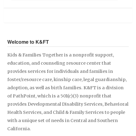
Welcome to K&FT
Kids & Families Together is a nonprofit support,
education, and counseling resource center that
provides services for individuals and families in
foster/resource care, kinship care, legal guardianship,
adoption, as well as birth families. K&FT is a division
of PathPoint, which is a 501(c)(3) nonprofit that
provides Developmental Disability Services, Behavioral
Health Services, and Child & Family Services to people
with a unique set of needs in Central and Southern
California.