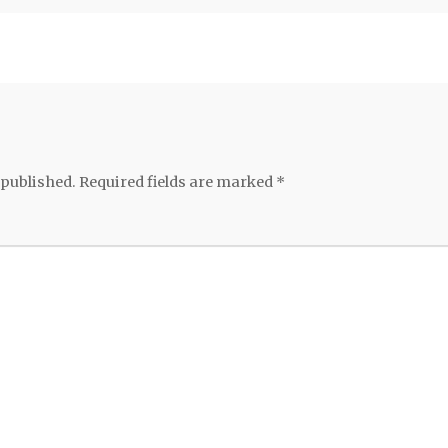
 published.
Required fields are marked
*