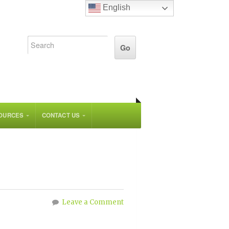
English
OURCES
CONTACT US
Leave a Comment