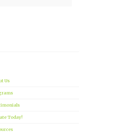
ut Us
grams
timonials
ate Today!
ources