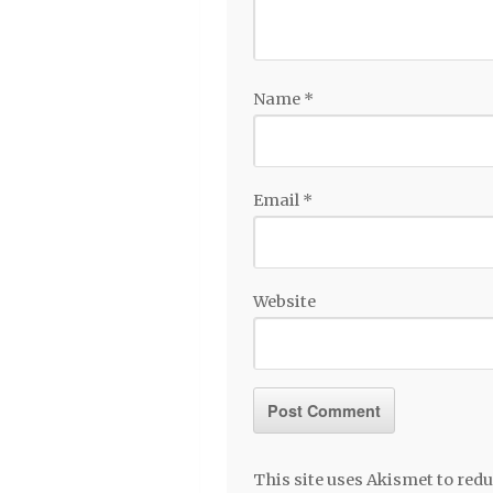
Name
*
Email
*
Website
This site uses Akismet to re