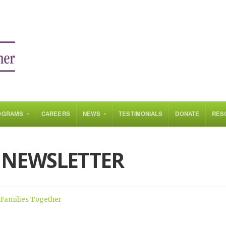
OGRAMS
CAREERS
NEWS
TESTIMONIALS
DONATE
RES
 NEWSLETTER
 Families Together