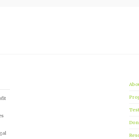
Abo
Pro
fit
Tes
es
Don
gal
Res