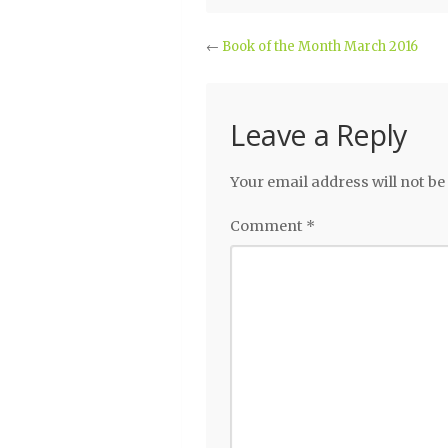
←
Book of the Month March 2016
Leave a Reply
Your email address will not be
Comment
*