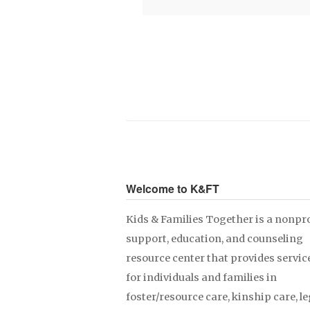
Welcome to K&FT
Kids & Families Together is a nonpro
support, education, and counseling
resource center that provides servic
for individuals and families in
foster/resource care, kinship care, le