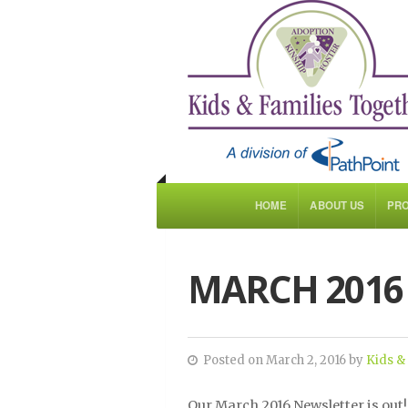
HOME
ABOUT US
PR
MARCH 2016
Posted on March 2, 2016 by
Kids &
Our March 2016 Newsletter is out!