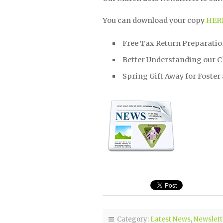
You can download your copy
HER
Free Tax Return Preparati
Better Understanding our C
Spring Gift Away for Foster
Category:
Latest News
,
Newslett