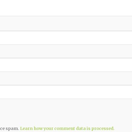
duce spam.
Learn how your comment data is processed.