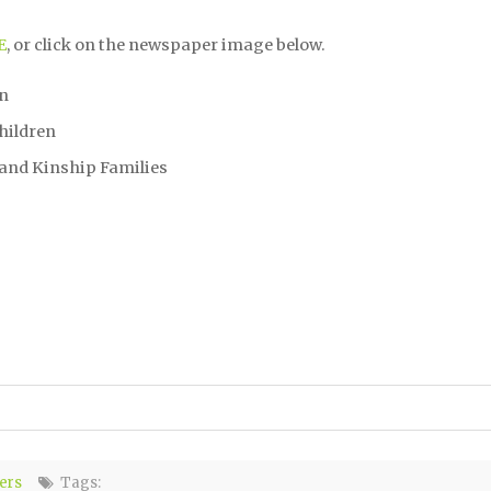
E
, or click on the newspaper image below.
on
hildren
 and Kinship Families
ers
Tags: