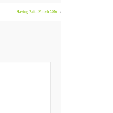
Having Faith March 2016
→