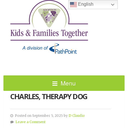
English
Menu
IN LOVING MEMORY OF
CHARLES, THERAPY DOG
Posted on September 5, 2025 by
D Claudio
Leave a Comment