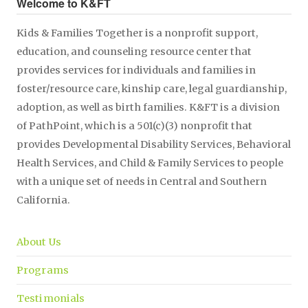
Welcome to K&FT
Kids & Families Together is a nonprofit support,
education, and counseling resource center that
provides services for individuals and families in
foster/resource care, kinship care, legal guardianship,
adoption, as well as birth families. K&FT is a division
of PathPoint, which is a 501(c)(3) nonprofit that
provides Developmental Disability Services, Behavioral
Health Services, and Child & Family Services to people
with a unique set of needs in Central and Southern
California.
About Us
Programs
Testimonials