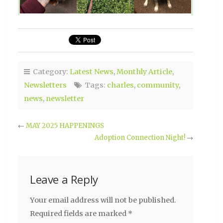
Category:
Latest News
,
Monthly Article
,
Newsletters
Tags:
charles
,
community
,
news
,
newsletter
←
MAY 2025 HAPPENINGS
Adoption Connection Night!
→
Leave a Reply
Your email address will not be published.
Required fields are marked
*