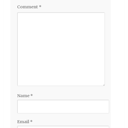
Comment
*
Name
*
Email
*