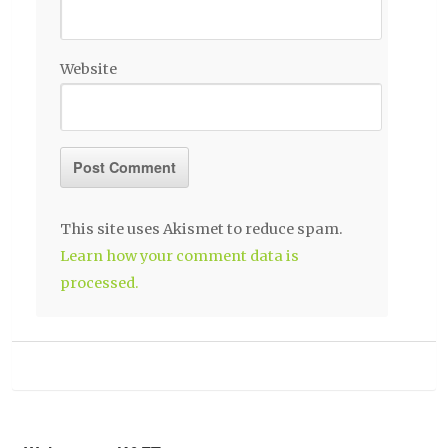
Website
This site uses Akismet to reduce spam.
Learn how your comment data is
processed.