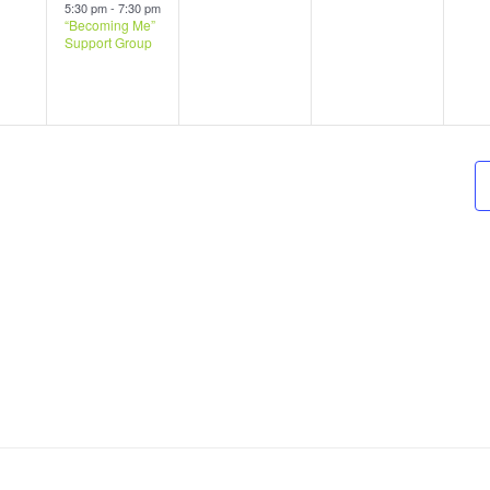
s,
event,
events,
events,
ev
5:30 pm
-
7:30 pm
“Becoming Me”
Support Group