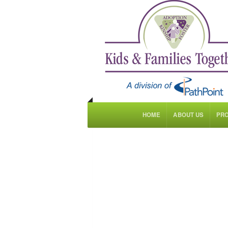
HOME
ABOUT US
PR