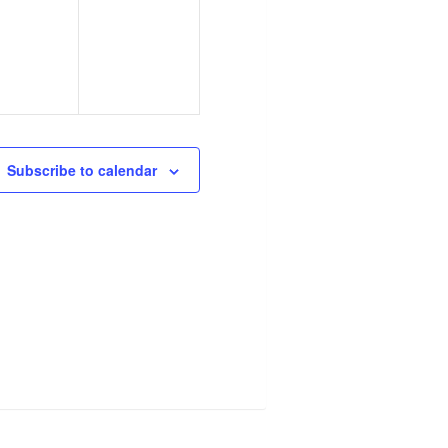
ents,
events,
Subscribe to calendar