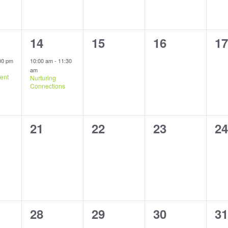
1
0
0
0
14
15
16
17
,
event,
events,
events,
ev
00 pm
10:00 am
-
11:30
am
ent
Nurturing
Connections
0
0
0
0
21
22
23
24
s,
events,
events,
events,
ev
1
0
0
0
28
29
30
31