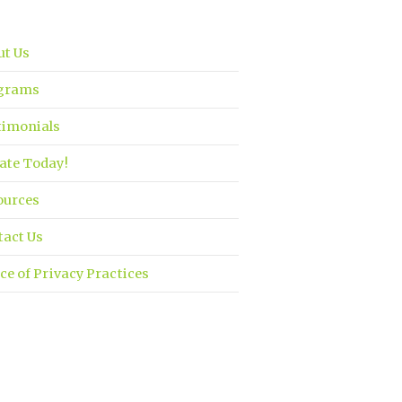
ut Us
grams
timonials
ate Today!
ources
tact Us
ce of Privacy Practices