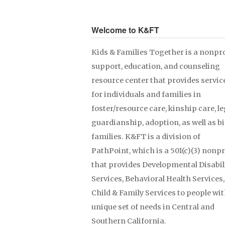
Welcome to K&FT
Kids & Families Together is a nonpro
support, education, and counseling
resource center that provides servic
for individuals and families in
foster/resource care, kinship care, le
guardianship, adoption, as well as b
families. K&FT is a division of
PathPoint, which is a 501(c)(3) nonpr
that provides Developmental Disabil
Services, Behavioral Health Services
Child & Family Services to people wit
unique set of needs in Central and
Southern California.