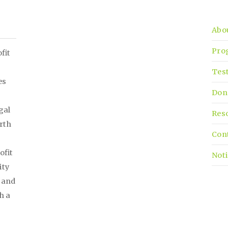
Abo
Pro
fit
Tes
es
Don
gal
Res
irth
Con
ofit
Noti
ity
, and
h a