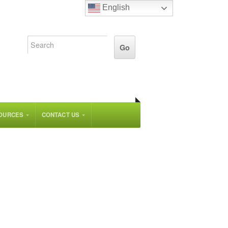
English
OURCES
CONTACT US