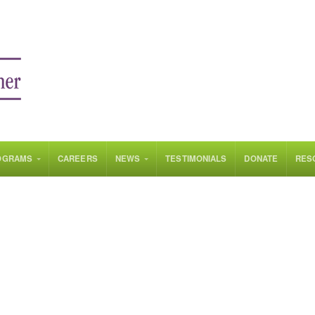
OGRAMS
CAREERS
NEWS
TESTIMONIALS
DONATE
RES