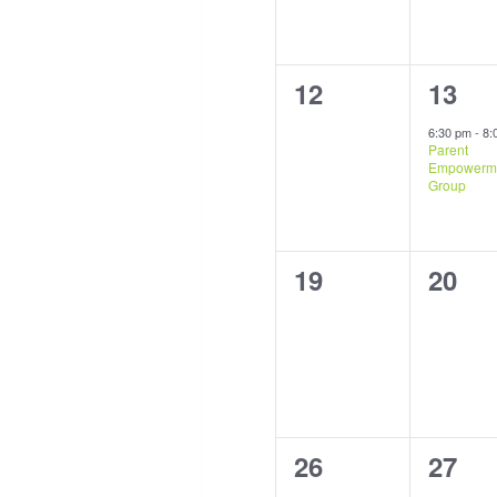
0
1
12
13
events,
event
6:30 pm
-
8:
Parent
Empowerm
Group
0
0
19
20
events,
event
0
0
26
27