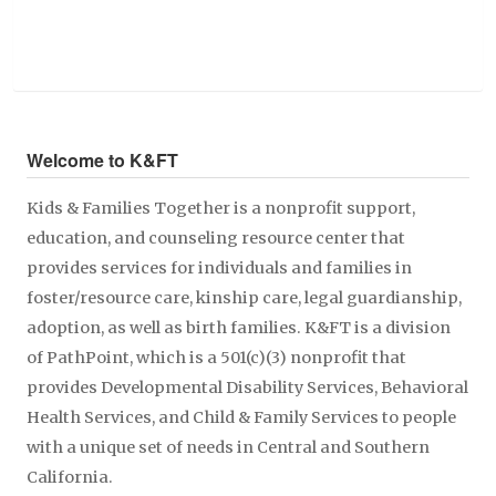
Welcome to K&FT
Kids & Families Together is a nonprofit support,
education, and counseling resource center that
provides services for individuals and families in
foster/resource care, kinship care, legal guardianship,
adoption, as well as birth families. K&FT is a division
of PathPoint, which is a 501(c)(3) nonprofit that
provides Developmental Disability Services, Behavioral
Health Services, and Child & Family Services to people
with a unique set of needs in Central and Southern
California.