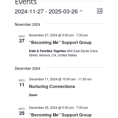
Events
2024-11-27
 - 
2025-03-26
Views
Event
List
Views
Select
Navigat
November 2024
date.
Naviga
November 27, 2024 @ 5:30 pm
-
7:30 pm
WED
27
“Becoming Me” Support Group
Kids & Families Together
864 East Santa Clara
Street, Ventura, CA, United States
December 2024
December 11, 2024 @ 10:00 am
-
11:30 am
WED
11
Nurturing Connections
Zoom
December 25, 2024 @ 5:30 pm
-
7:30 pm
WED
25
“Becoming Me” Support Group