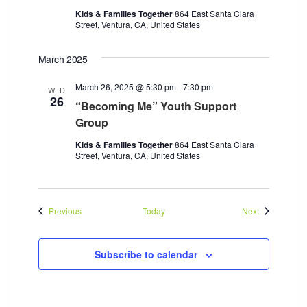
Kids & Families Together
864 East Santa Clara
Street, Ventura, CA, United States
March 2025
March 26, 2025 @ 5:30 pm
-
7:30 pm
WED
26
“Becoming Me” Youth Support
Group
Kids & Families Together
864 East Santa Clara
Street, Ventura, CA, United States
Events
Events
Previous
Today
Next
Subscribe to calendar