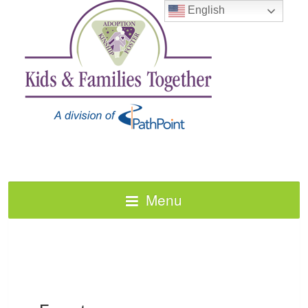
English
Menu