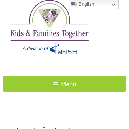
English
Menu