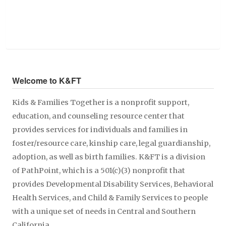
Welcome to K&FT
Kids & Families Together is a nonprofit support,
education, and counseling resource center that
provides services for individuals and families in
foster/resource care, kinship care, legal guardianship,
adoption, as well as birth families. K&FT is a division
of PathPoint, which is a 501(c)(3) nonprofit that
provides Developmental Disability Services, Behavioral
Health Services, and Child & Family Services to people
with a unique set of needs in Central and Southern
California.