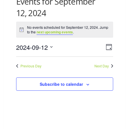
Events for September
12, 2024
No events scheduled for September 12, 2024. Jump
Notice
to the
next upcoming events
.
2024-09-12
Views
Event
Day
Views
Select
Navigat
date.
Naviga
Previous Day
Next Day
Subscribe to calendar