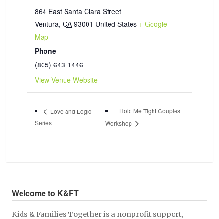
864 East Santa Clara Street
Ventura
,
CA
93001
United States
+ Google
Map
Phone
(805) 643-1446
View Venue Website
Hold Me Tight Couples
Love and Logic
Series
Workshop
Welcome to K&FT
Kids & Families Together is a nonprofit support,