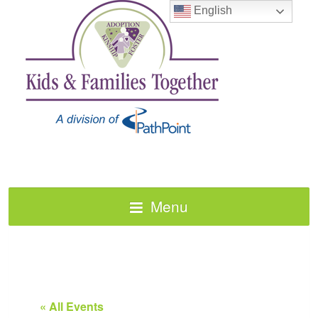
English
Menu
« All Events