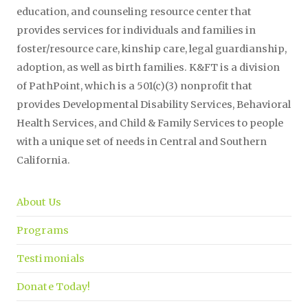
education, and counseling resource center that
provides services for individuals and families in
foster/resource care, kinship care, legal guardianship,
adoption, as well as birth families. K&FT is a division
of PathPoint, which is a 501(c)(3) nonprofit that
provides Developmental Disability Services, Behavioral
Health Services, and Child & Family Services to people
with a unique set of needs in Central and Southern
California.
About Us
Programs
Testimonials
Donate Today!