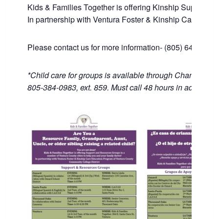
Kids & Families Together is offering Kinship Support an
In partnership with Ventura Foster & Kinship Care Edu
Please contact us for more information- (805) 643-1446
*Child care for groups is available through Channel Isl
805-384-0983, ext. 859. Must call 48 hours in advance.