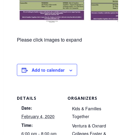
Please click images to expand
Add to calendar
DETAILS
ORGANIZERS
Date:
Kids & Families
February 4, 2020
Together
Time:
Ventura & Oxnard
6:00 pm - 8:00 pm
Colleges Foster &