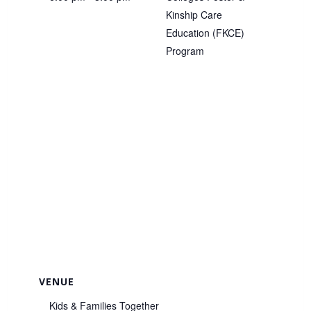
Kinship Care
Education (FKCE)
Program
VENUE
Kids & Families Together