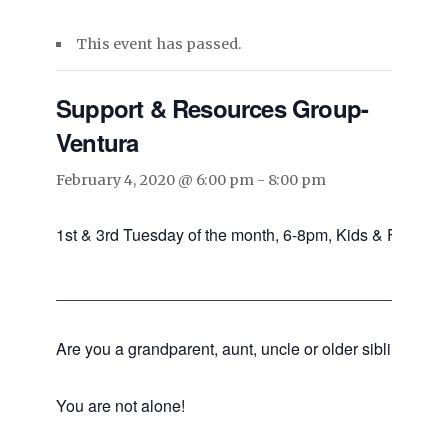
This event has passed.
Support & Resources Group-
Ventura
February 4, 2020 @ 6:00 pm
-
8:00 pm
1st & 3rd Tuesday of the month, 6-8pm, Kids & Families
___________________________________________
Are you a grandparent, aunt, uncle or older sibling raisin
You are not alone!