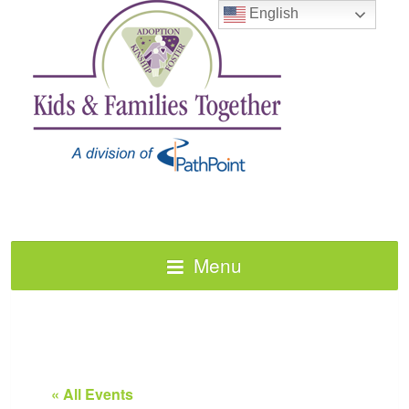
English
Menu
« All Events