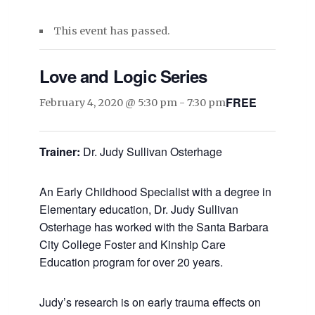
This event has passed.
Love and Logic Series
FREE
February 4, 2020 @ 5:30 pm
-
7:30 pm
Trainer:
Dr. Judy Sullivan Osterhage
An Early Childhood Specialist with a degree in
Elementary education, Dr. Judy Sullivan
Osterhage has worked with the Santa Barbara
City College Foster and Kinship Care
Education program for over 20 years.
Judy’s research is on early trauma effects on