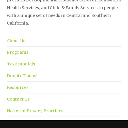
Health Services, and Child & Family Services to people
with a unique set of needs in Central and Southern
California.
About Us
Programs
Testimonials
Donate Today!
Resources
Contact Us
Notice of Privacy Practices