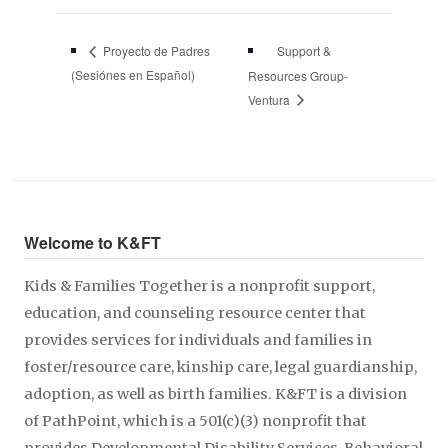
Support &
Proyecto de Padres
(Sesiónes en Español)
Resources Group-
Ventura
Welcome to K&FT
Kids & Families Together is a nonprofit support,
education, and counseling resource center that
provides services for individuals and families in
foster/resource care, kinship care, legal guardianship,
adoption, as well as birth families. K&FT is a division
of PathPoint, which is a 501(c)(3) nonprofit that
provides Developmental Disability Services, Behavioral