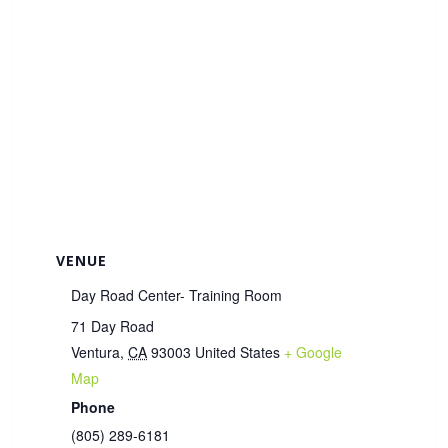
VENUE
Day Road Center- Training Room
71 Day Road
Ventura
,
CA
93003
United States
+ Google
Map
Phone
(805) 289-6181