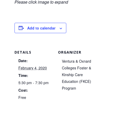
Please click image to expand
Add to calendar
DETAILS
ORGANIZER
Date:
Ventura & Oxnard
February 4, 2020
Colleges Foster &
Kinship Care
Time:
Education (FKCE)
5:30 pm - 7:30 pm
Program
Cost:
Free