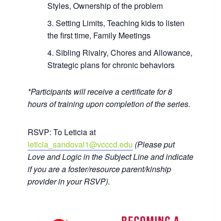
Styles, Ownership of the problem
Setting Limits, Teaching kids to listen
the first time, Family Meetings
Sibling Rivalry, Chores and Allowance,
Strategic plans for chronic behaviors
*Participants will receive a certificate for 8
hours of training upon completion of the series.
RSVP: To Leticia at
leticia_sandoval1@vcccd.edu
(Please put
Love and Logic in the Subject Line and indicate
if you are a foster/resource parent/kinship
provider in your RSVP).