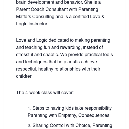
brain development and behavior. She is a
Parent Coach Consultant with Parenting
Matters Consulting and is a certified Love &
Logic Instructor.
Love and Logic dedicated to making parenting
and teaching fun and rewarding, instead of
stressful and chaotic. We provide practical tools
and techniques that help adults achieve
respectful, healthy relationships with their
children
The 4-week class will cover:
Steps to having kids take responsibility,
Parenting with Empathy, Consequences
Sharing Control with Choice, Parenting