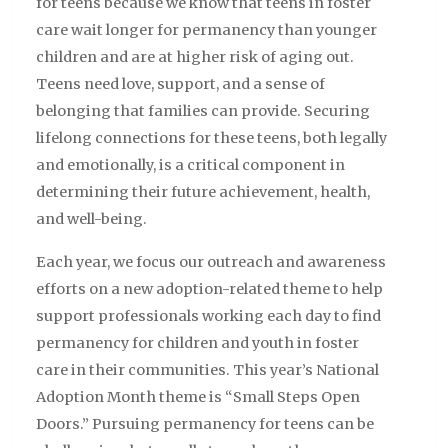
for teens because we know that teens in foster
care wait longer for permanency than younger
children and are at higher risk of aging out.
Teens need love, support, and a sense of
belonging that families can provide. Securing
lifelong connections for these teens, both legally
and emotionally, is a critical component in
determining their future achievement, health,
and well-being.
Each year, we focus our outreach and awareness
efforts on a new adoption-related theme to help
support professionals working each day to find
permanency for children and youth in foster
care in their communities. This year’s National
Adoption Month theme is “Small Steps Open
Doors.” Pursuing permanency for teens can be