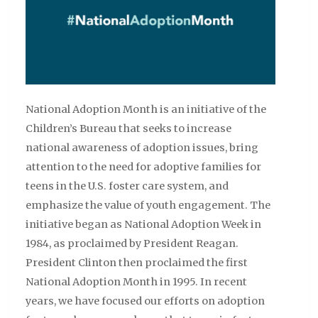
National Adoption Month is an initiative of the
Children’s Bureau that seeks to increase
national awareness of adoption issues, bring
attention to the need for adoptive families for
teens in the U.S. foster care system, and
emphasize the value of youth engagement. The
initiative began as National Adoption Week in
1984, as proclaimed by President Reagan.
President Clinton then proclaimed the first
National Adoption Month in 1995. In recent
years, we have focused our efforts on adoption