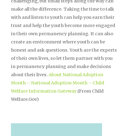
challenging, but small steps along the way can
make all the difference. Taking the time to talk
with and listen to youth can help you earn their
trust and help the youth become more engaged
in their own permanency planning. It can also
create an environment where youth can be
honest and ask questions. Youth are the experts
of their own lives, so let them partner with you
in permanency planning and make decisions
about their lives.
About National Adoption
Month – National Adoption Month – Child
Welfare Information Gateway
(From Child
Welfare.Gov)