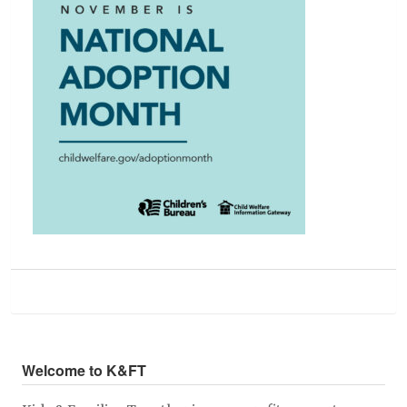
Welcome to K&FT