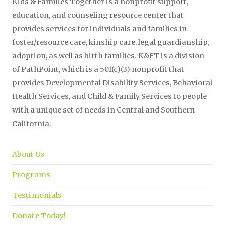
Kids & Families Together is a nonprofit support,
education, and counseling resource center that
provides services for individuals and families in
foster/resource care, kinship care, legal guardianship,
adoption, as well as birth families. K&FT is a division
of PathPoint, which is a 501(c)(3) nonprofit that
provides Developmental Disability Services, Behavioral
Health Services, and Child & Family Services to people
with a unique set of needs in Central and Southern
California.
About Us
Programs
Testimonials
Donate Today!