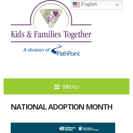
English
Menu
NATIONAL ADOPTION MONTH