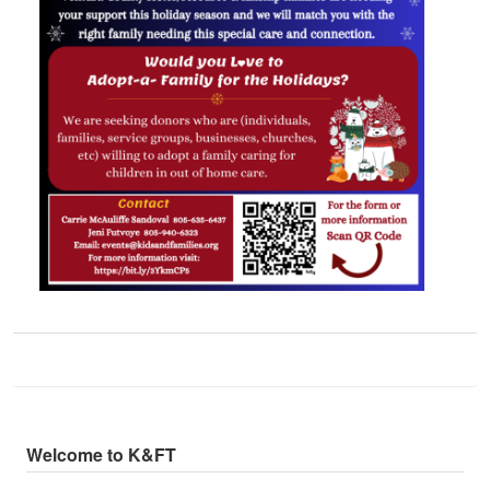
Welcome to K&FT