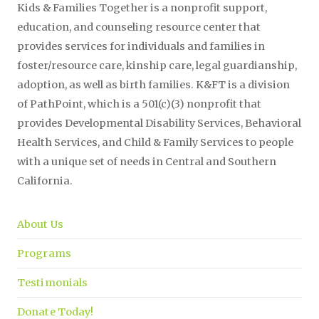
Kids & Families Together is a nonprofit support,
education, and counseling resource center that
provides services for individuals and families in
foster/resource care, kinship care, legal guardianship,
adoption, as well as birth families. K&FT is a division
of PathPoint, which is a 501(c)(3) nonprofit that
provides Developmental Disability Services, Behavioral
Health Services, and Child & Family Services to people
with a unique set of needs in Central and Southern
California.
About Us
Programs
Testimonials
Donate Today!