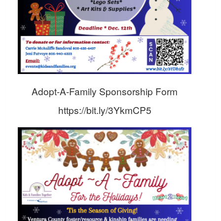
Adopt-A-Family Sponsorship Form
https://bit.ly/3YkmCP5