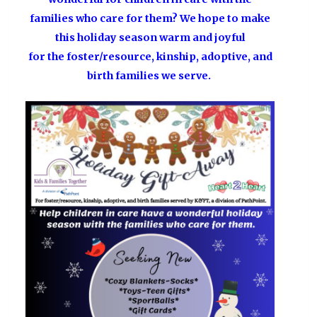
families who care for them? We hope to make
this holiday season warm and joyful
for the foster/resource, kinship, adoptive, and
birth families we serve.