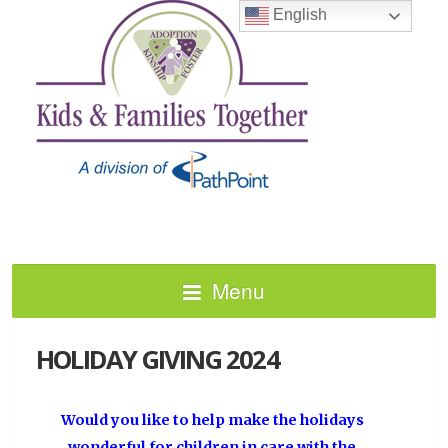
English
Menu
HOLIDAY GIVING 2024
Would you like to help make the holidays
wonderful for children in care with the