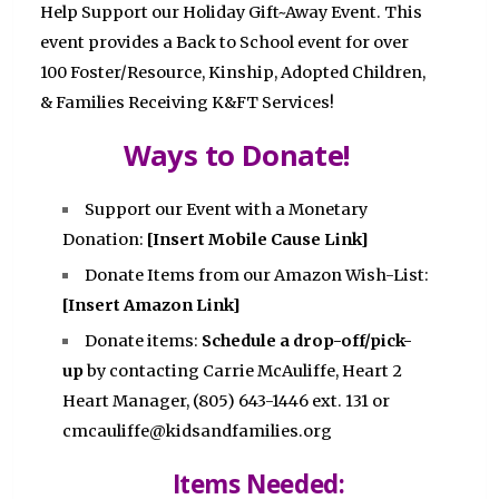
Help Support our Holiday Gift~Away Event. This
event provides a Back to School event for over
100 Foster/Resource, Kinship, Adopted Children,
& Families Receiving K&FT Services!
Ways to Donate!
Support our Event with a Monetary
Donation:
[Insert Mobile Cause Link]
Donate Items from our Amazon Wish-List:
[Insert Amazon Link]
Donate items:
Schedule a drop-off/pick-
up
by contacting Carrie McAuliffe, Heart 2
Heart Manager, (805) 643-1446 ext. 131 or
cmcauliffe@kidsandfamilies.org
Items Needed: