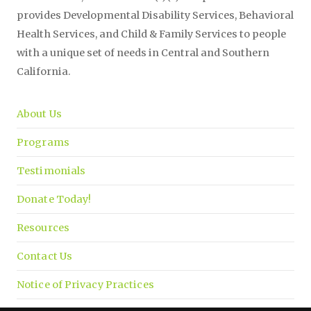
provides Developmental Disability Services, Behavioral
Health Services, and Child & Family Services to people
with a unique set of needs in Central and Southern
California.
About Us
Programs
Testimonials
Donate Today!
Resources
Contact Us
Notice of Privacy Practices