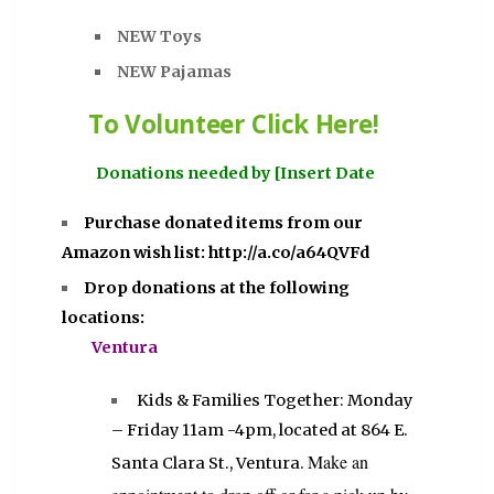
NEW Toys
NEW Pajamas
To Volunteer Click Here!
Donations needed by [Insert Date
Purchase donated items from our
Amazon wish list:
http://a.co/a64QVFd
Drop donations at the following
locations:
Ventura
Kids & Families Together: Monday
– Friday 11am -4pm, located at 864 E.
Make an
Santa Clara St., Ventura.