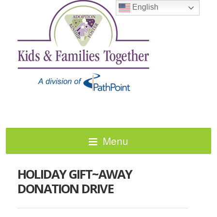
English
Menu
HOLIDAY GIFT~AWAY
DONATION DRIVE