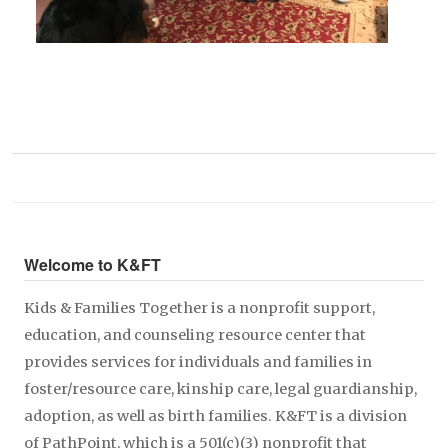
Welcome to K&FT
Kids & Families Together is a nonprofit support,
education, and counseling resource center that
provides services for individuals and families in
foster/resource care, kinship care, legal guardianship,
adoption, as well as birth families. K&FT is a division
of PathPoint, which is a 501(c)(3) nonprofit that