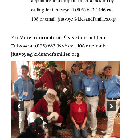
appointment to drop off or for a pick-up by
calling Jeni Futvoye at (805) 643-1446 ext.
108 or email: jfutvoye@kidsandfamilies.org.
For More Information, Please Contact Jeni
Futvoye at (805) 643-1446 ext. 108 or email:
jfutvoye@kidsandfamilies.org.