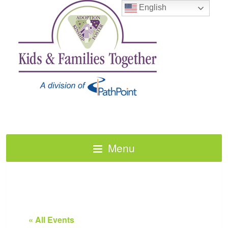
English
Menu
« All Events