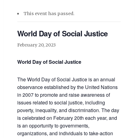
This event has passed.
World Day of Social Justice
February 20, 2023
World Day of Social Justice
The World Day of Social Justice is an annual
observance established by the United Nations
in 2007 to promote and raise awareness of
issues related to social justice, including
poverty, inequality, and discrimination. The day
is celebrated on February 20th each year, and
is an opportunity to governments,
organizations, and individuals to take-action