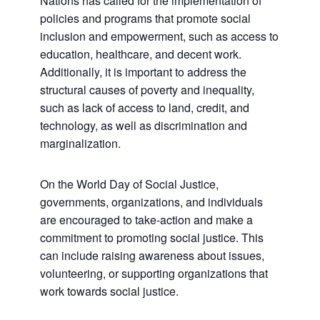
Nations has called for the implementation of
policies and programs that promote social
inclusion and empowerment, such as access to
education, healthcare, and decent work.
Additionally, it is important to address the
structural causes of poverty and inequality,
such as lack of access to land, credit, and
technology, as well as discrimination and
marginalization.
On the World Day of Social Justice,
governments, organizations, and individuals
are encouraged to take-action and make a
commitment to promoting social justice. This
can include raising awareness about issues,
volunteering, or supporting organizations that
work towards social justice.