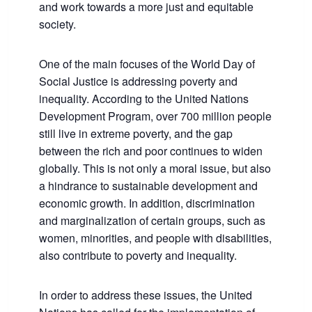
and work towards a more just and equitable
society.
One of the main focuses of the World Day of
Social Justice is addressing poverty and
inequality. According to the United Nations
Development Program, over 700 million people
still live in extreme poverty, and the gap
between the rich and poor continues to widen
globally. This is not only a moral issue, but also
a hindrance to sustainable development and
economic growth. In addition, discrimination
and marginalization of certain groups, such as
women, minorities, and people with disabilities,
also contribute to poverty and inequality.
In order to address these issues, the United