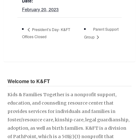
Date:
February 20, 2023
Parent Support
President’s Day- K&FT
Offices Closed
Group
Welcome to K&FT
Kids & Families Together is a nonprofit support,
education, and counseling resource center that
provides services for individuals and families in
foster/resource care, kinship care, legal guardianship,
adoption, as well as birth families. K&FT is a division
of PathPoint, which is a 501(c)(3) nonprofit that