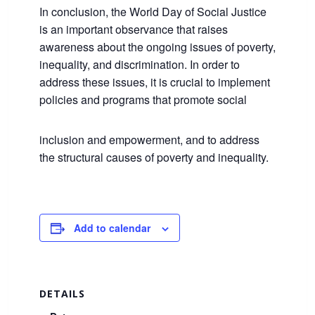
In conclusion, the World Day of Social Justice
is an important observance that raises
awareness about the ongoing issues of poverty,
inequality, and discrimination. In order to
address these issues, it is crucial to implement
policies and programs that promote social
inclusion and empowerment, and to address
the structural causes of poverty and inequality.
Add to calendar
DETAILS