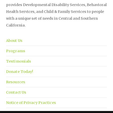
provides Developmental Disability Services, Behavioral
Health Services, and Child & Family Services to people
with a unique set of needs in Central and Southern
California.
About Us
Programs
Testimonials
Donate Today!
Resources
Contact Us
Notice of Privacy Practices