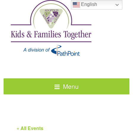
English
Menu
« All Events