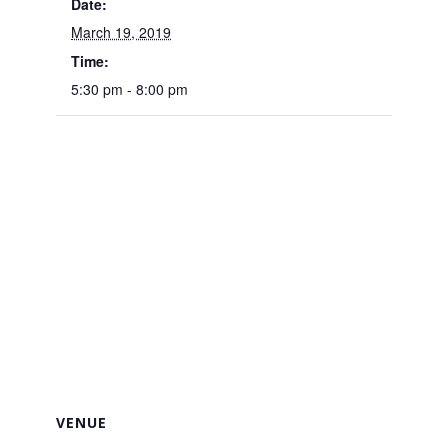
Date:
March 19, 2019
Time:
5:30 pm - 8:00 pm
VENUE