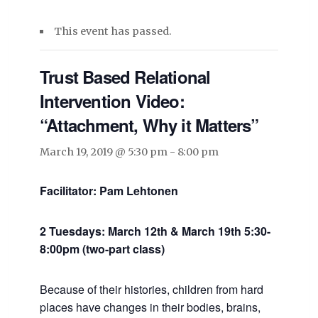
This event has passed.
Trust Based Relational
Intervention Video:
“Attachment, Why it Matters”
March 19, 2019 @ 5:30 pm
-
8:00 pm
Facilitator: Pam Lehtonen
2 Tuesdays: March 12th & March 19th 5:30-
8:00pm (two-part class)
Because of their histories, children from hard
places have changes in their bodies, brains,