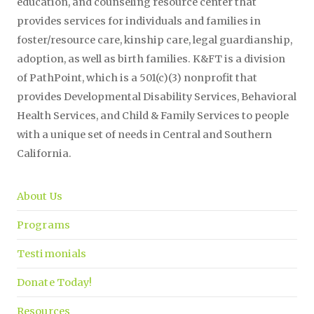
education, and counseling resource center that
provides services for individuals and families in
foster/resource care, kinship care, legal guardianship,
adoption, as well as birth families. K&FT is a division
of PathPoint, which is a 501(c)(3) nonprofit that
provides Developmental Disability Services, Behavioral
Health Services, and Child & Family Services to people
with a unique set of needs in Central and Southern
California.
About Us
Programs
Testimonials
Donate Today!
Resources