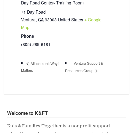
Day Road Center- Training Room
71 Day Road
Ventura
,
CA
93003
United States
+ Google
Map
Phone
(805) 289-6181
Ventura Support &
Attachment: Why it
Matters
Resources Group
Welcome to K&FT
Kids & Families Together is a nonprofit support,