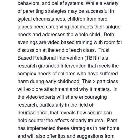
behaviors, and belief systems. While a variety
of parenting strategies may be successful in
typical circumstances, children from hard
places need caregiving that meets their unique
needs and addresses the whole child. Both
evenings are video based training with room for
discussion at the end of each class. Trust
Based Relational Intervention (TBRI) is a
research grounded intervention that meets the
complex needs of children who have suffered
harm during early childhood. This 2 part class
will explore attachment and why it matters. In
the video experts will share encouraging
research, particularly in the field of
neuroscience, that reveals how secure can
help counter the effects of early trauma. Pam
has implemented these strategies in her home
and will also offer tips and suggestions from