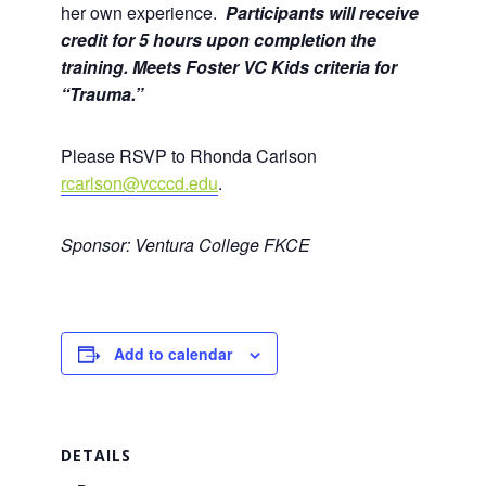
her own experience.
Participants will receive
credit for 5 hours upon completion the
training. Meets Foster VC Kids criteria for
“Trauma.”
Please RSVP to Rhonda Carlson
rcarlson@vcccd.edu
.
Sponsor: Ventura College FKCE
Add to calendar
DETAILS