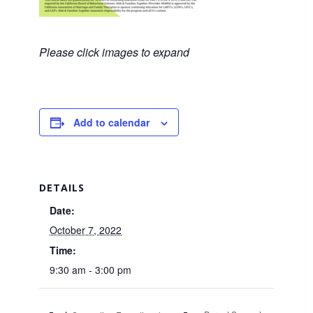
Please click images to expand
Add to calendar
DETAILS
Date:
October 7, 2022
Time:
9:30 am - 3:00 pm