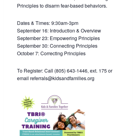
Principles to disarm fear-based behaviors.
Dates & Times: 9:30am-3pm
September 16: Introduction & Overview
September 23: Empowering Principles
September 30: Connecting Principles
October 7: Correcting Principles
To Register: Call (805) 643-1446, ext. 175 or
email referrals@kidsandfamilies.org