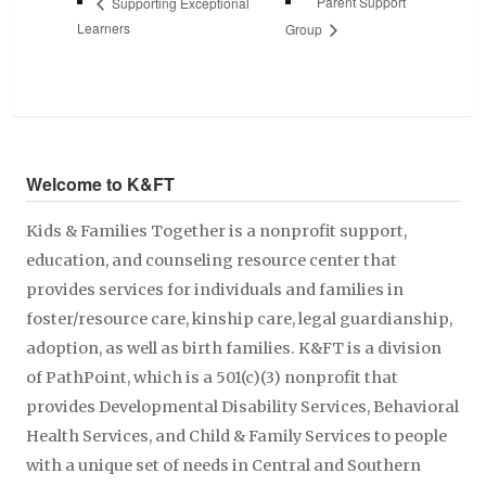
Parent Support
Supporting Exceptional
Learners
Group
Welcome to K&FT
Kids & Families Together is a nonprofit support,
education, and counseling resource center that
provides services for individuals and families in
foster/resource care, kinship care, legal guardianship,
adoption, as well as birth families. K&FT is a division
of PathPoint, which is a 501(c)(3) nonprofit that
provides Developmental Disability Services, Behavioral
Health Services, and Child & Family Services to people
with a unique set of needs in Central and Southern