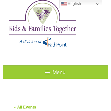
English
Menu
« All Events