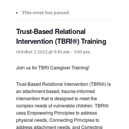
This event has passed.
Trust-Based Relational
Intervention (TBRI®) Training
October 7, 2022 @ 9:30 am
-
3:00 pm
Join us for TBRI Caregiver Training!
Trust-Based Relational Intervention (TBRI®) is
an attachment-based, trauma-informed
intervention that is designed to meet the
complex needs of vulnerable children. TBRI®
uses Empowering Principles to address
physical needs, Connecting Principles to
address attachment needs, and Correcting