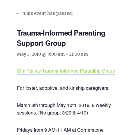
This event has passed.
Trauma-Informed Parenting
Support Group
May 3, 2019 @ 9:00 am
-
11:00 am
Simi Valley Trauma-Informed Parenting Group
For foster, adoptive, and kinship caregivers.
March 8th through May 10th, 2019. 8 weekly
sessions. (No group: 3/29 & 4/19)
Fridays from 9 AM-11 AM at Cornerstone