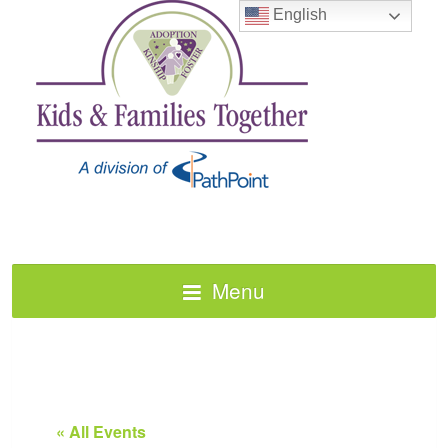
English
Menu
« All Events