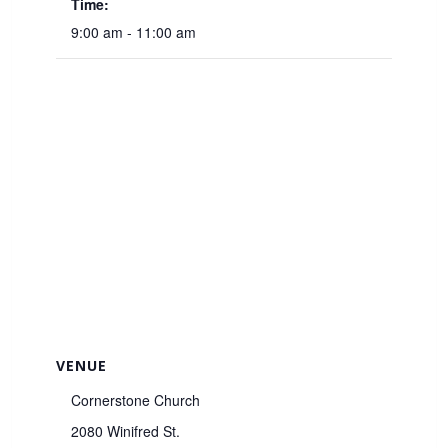
Time:
9:00 am - 11:00 am
VENUE
Cornerstone Church
2080 Winifred St.