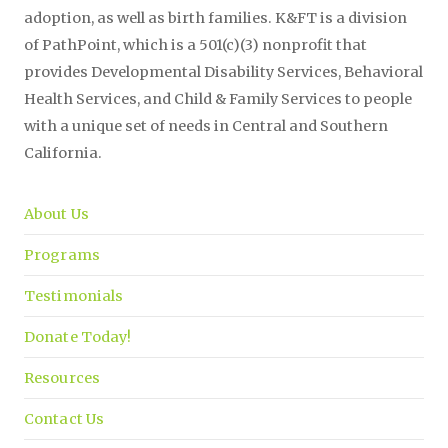
adoption, as well as birth families. K&FT is a division
of PathPoint, which is a 501(c)(3) nonprofit that
provides Developmental Disability Services, Behavioral
Health Services, and Child & Family Services to people
with a unique set of needs in Central and Southern
California.
About Us
Programs
Testimonials
Donate Today!
Resources
Contact Us