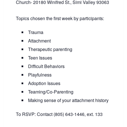
Church- 20180 Winifred St., Simi Valley 93063
Topics chosen the first week by participants:
Trauma
Attachment
Therapeutic parenting
Teen Issues
Difficult Behaviors
Playfulness
Adoption Issues
Teaming/Co-Parenting
Making sense of your attachment history
To RSVP: Contact (805) 643-1446, ext. 133