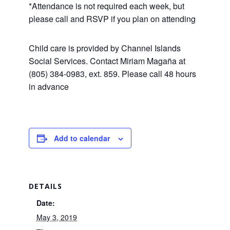
*Attendance is not required each week, but
please call and RSVP if you plan on attending
Child care is provided by Channel Islands
Social Services. Contact Miriam Magaña at
(805) 384-0983, ext. 859. Please call 48 hours
in advance
Add to calendar
DETAILS
Date:
May 3, 2019