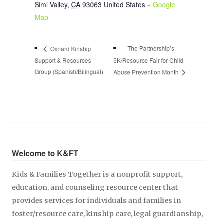
Simi Valley
,
CA
93063
United States
+ Google
Map
The Partnership’s
Oxnard Kinship
Support & Resources
5K/Resource Fair for Child
Group (Spanish/Bilingual)
Abuse Prevention Month
Welcome to K&FT
Kids & Families Together is a nonprofit support,
education, and counseling resource center that
provides services for individuals and families in
foster/resource care, kinship care, legal guardianship,