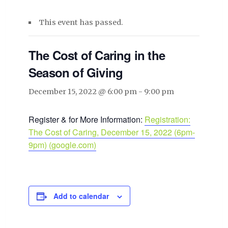
This event has passed.
The Cost of Caring in the
Season of Giving
December 15, 2022 @ 6:00 pm
-
9:00 pm
Register & for More Information:
Registration:
The Cost of Caring, December 15, 2022 (6pm-
9pm) (google.com)
Add to calendar