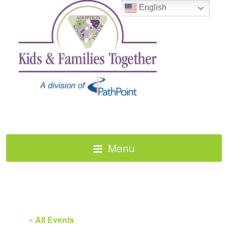
English
Menu
« All Events