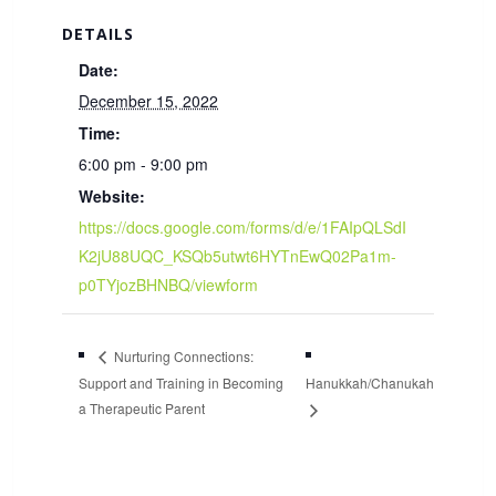
DETAILS
Date:
December 15, 2022
Time:
6:00 pm - 9:00 pm
Website:
https://docs.google.com/forms/d/e/1FAIpQLSdI
K2jU88UQC_KSQb5utwt6HYTnEwQ02Pa1m-
p0TYjozBHNBQ/viewform
Nurturing Connections:
Support and Training in Becoming
Hanukkah/Chanukah
a Therapeutic Parent