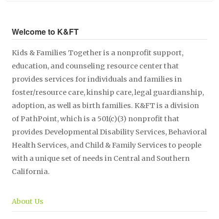
Welcome to K&FT
Kids & Families Together is a nonprofit support,
education, and counseling resource center that
provides services for individuals and families in
foster/resource care, kinship care, legal guardianship,
adoption, as well as birth families. K&FT is a division
of PathPoint, which is a 501(c)(3) nonprofit that
provides Developmental Disability Services, Behavioral
Health Services, and Child & Family Services to people
with a unique set of needs in Central and Southern
California.
About Us