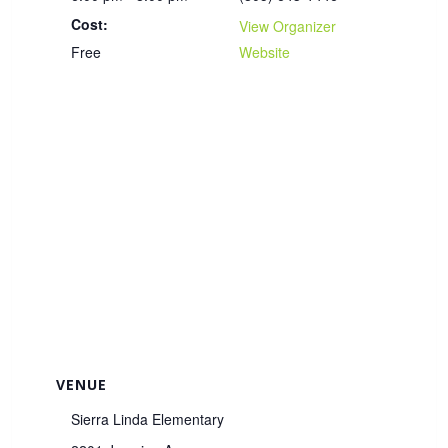
Cost:
View Organizer
Free
Website
VENUE
Sierra Linda Elementary