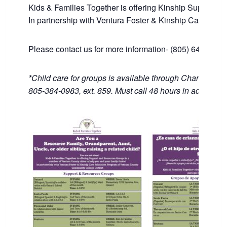
Kids & Families Together is offering Kinship Support an
In partnership with Ventura Foster & Kinship Care Edu
Please contact us for more information- (805) 643-1446
*Child care for groups is available through Channel Isl
805-384-0983, ext. 859. Must call 48 hours in advance.