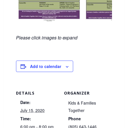
Please click images to expand
Add to calendar
DETAILS
ORGANIZER
Date:
Kids & Families
July 15, 2020
Together
Time:
Phone
6:00 pm - 8:00 pm
(805) 643-1446