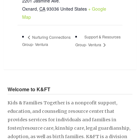
2201 Jasmine Ave.
Oxnard
,
CA
93036
United States
+ Google
Map
Support & Resources
Nurturing Connections
Group- Ventura
Group- Ventura
Welcome to K&FT
Kids & Families Together is a nonprofit support,
education, and counseling resource center that
provides services for individuals and families in
foster/resource care, kinship care, legal guardianship,
adoption, as well as birth families. K&FT is a division