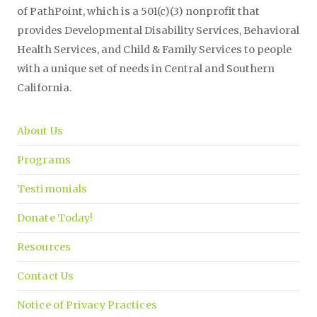
of PathPoint, which is a 501(c)(3) nonprofit that
provides Developmental Disability Services, Behavioral
Health Services, and Child & Family Services to people
with a unique set of needs in Central and Southern
California.
About Us
Programs
Testimonials
Donate Today!
Resources
Contact Us
Notice of Privacy Practices