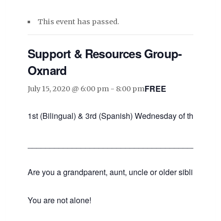
This event has passed.
Support & Resources Group-
Oxnard
FREE
July 15, 2020 @ 6:00 pm
-
8:00 pm
1st (Bilingual) & 3rd (Spanish) Wednesday of the mont
___________________________________________
Are you a grandparent, aunt, uncle or older sibling raisin
You are not alone!