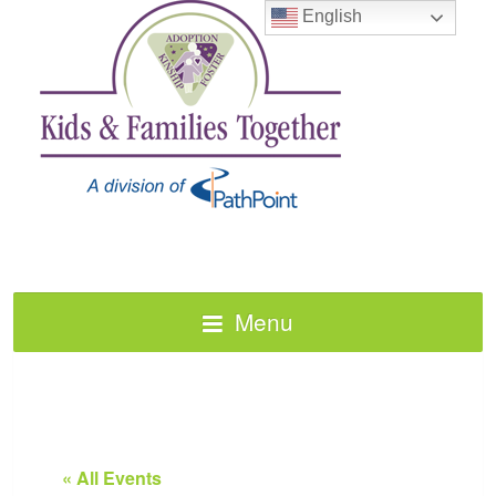
English
Menu
« All Events