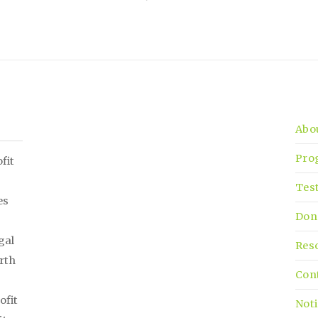
Abo
Pro
fit
Tes
es
Don
gal
Res
irth
Con
ofit
Noti