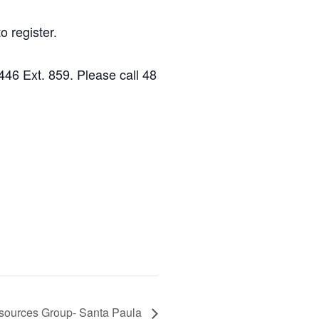
o register.
46 Ext. 859. Please call 48
sources Group- Santa Paula