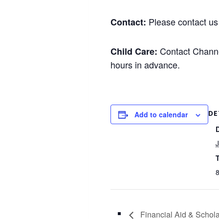
Please contact us 
Contact:
Contact Channel
Child Care:
hours in advance.
DE
Add to calendar
J
8
Financial Aid & Schol