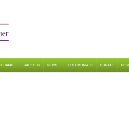
OGRAMS
CAREERS
NEWS
TESTIMONIALS
DONATE
RES