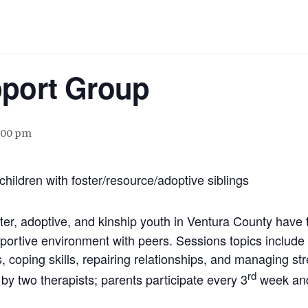
pport Group
:00 pm
children with foster/resource/adoptive siblings
ster, adoptive, and kinship youth in Ventura County have 
ortive environment with peers. Sessions topics include d
 coping skills, repairing relationships, and managing str
rd
by two therapists; parents participate every 3
week and