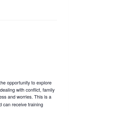
the opportunity to explore
ealing with conflict, family
ess and worries. This is a
 can receive training