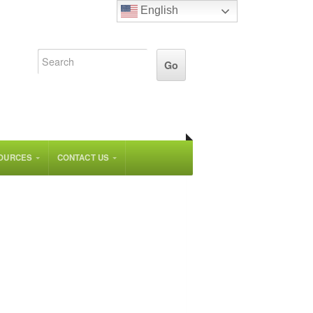
English
OURCES
CONTACT US