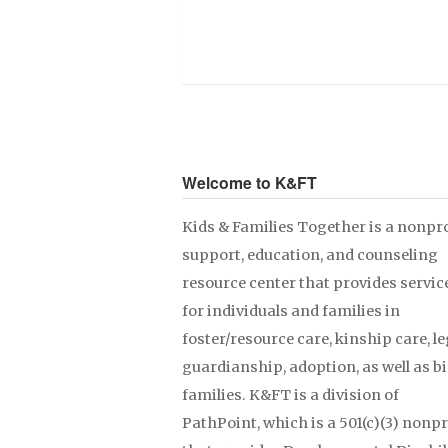
Welcome to K&FT
Kids & Families Together is a nonpro
support, education, and counseling
resource center that provides servic
for individuals and families in
foster/resource care, kinship care, le
guardianship, adoption, as well as b
families. K&FT is a division of
PathPoint, which is a 501(c)(3) nonpr