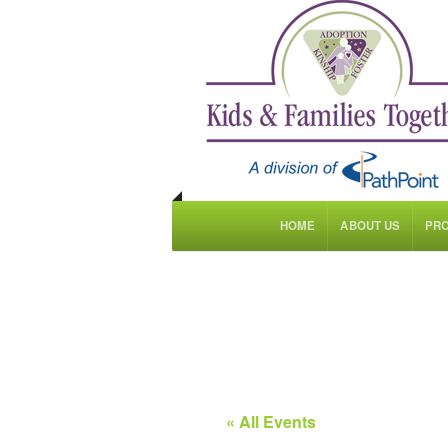
HOME
ABOUT US
PR
« All Events