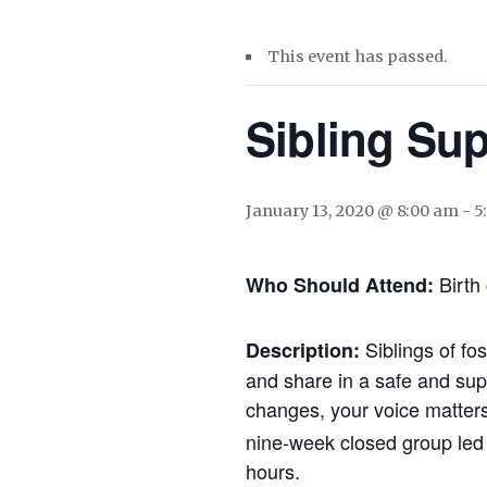
This event has passed.
Sibling Su
January 13, 2020 @ 8:00 am
-
5
Birth 
Who Should Attend:
Siblings of fo
Description:
and share in a safe and supp
changes, your voice matters,
nine-week closed group led 
hours.