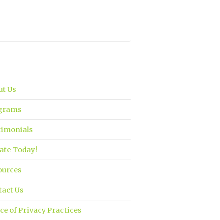
ut Us
grams
timonials
ate Today!
ources
tact Us
ce of Privacy Practices