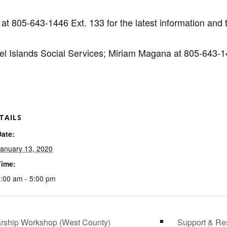
at 805-643-1446 Ext. 133 for the latest information and t
 Islands Social Services; Miriam Magana at 805-643-14
TAILS
Date:
anuary 13, 2020
Time:
:00 am - 5:00 pm
arship Workshop (West County)
Support & Re