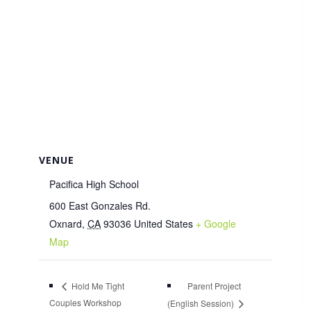
VENUE
Pacifica High School
600 East Gonzales Rd.
Oxnard
,
CA
93036
United States
+ Google
Map
Parent Project
Hold Me Tight
Couples Workshop
(English Session)