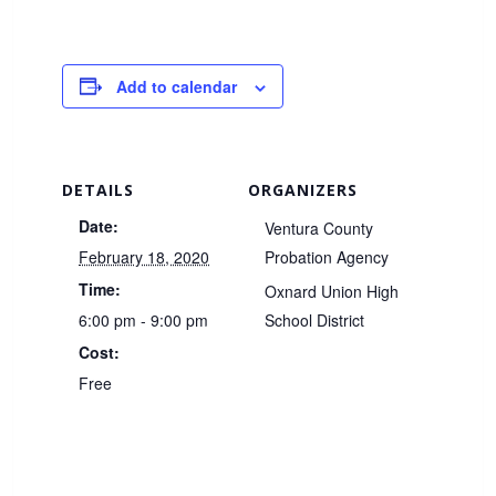
Add to calendar
DETAILS
ORGANIZERS
Date:
Ventura County
February 18, 2020
Probation Agency
Time:
Oxnard Union High
6:00 pm - 9:00 pm
School District
Cost:
Free