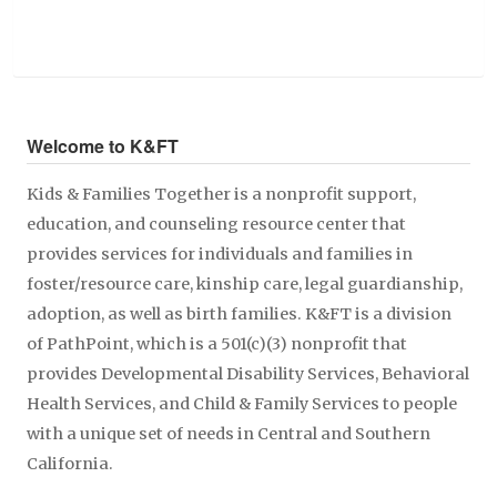
Welcome to K&FT
Kids & Families Together is a nonprofit support,
education, and counseling resource center that
provides services for individuals and families in
foster/resource care, kinship care, legal guardianship,
adoption, as well as birth families. K&FT is a division
of PathPoint, which is a 501(c)(3) nonprofit that
provides Developmental Disability Services, Behavioral
Health Services, and Child & Family Services to people
with a unique set of needs in Central and Southern
California.