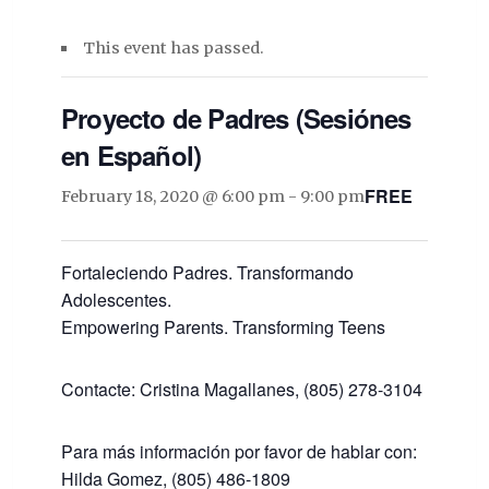
This event has passed.
Proyecto de Padres (Sesiónes
en Español)
FREE
February 18, 2020 @ 6:00 pm
-
9:00 pm
Fortaleciendo Padres. Transformando
Adolescentes.
Empowering Parents. Transforming Teens
Contacte: Cristina Magallanes, (805) 278-3104
Para más información por favor de hablar con:
Hilda Gomez, (805) 486-1809