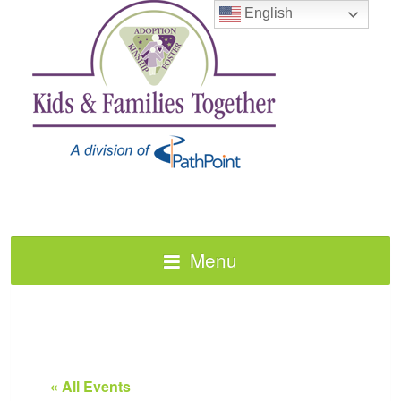
English
Menu
« All Events