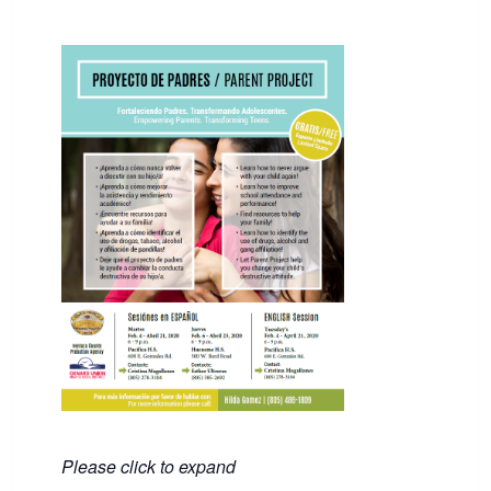
Please click to expand