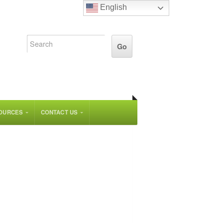
English
OURCES
CONTACT US