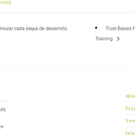
m2022
imular cada etapa de desarrollo
Trust-Based R
Training
Abo
Pro
fit
Tes
es
Don