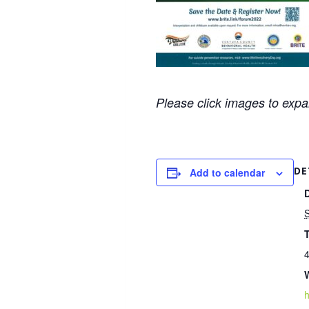
Please click images to exp
DE
Add to calendar
4
h