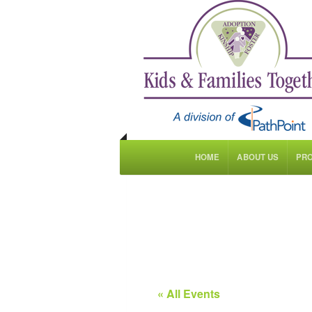
HOME
ABOUT US
PR
« All Events