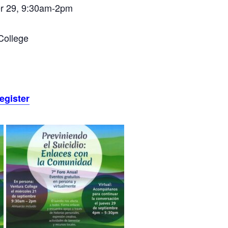
r 29, 9:30am-2pm
College
register