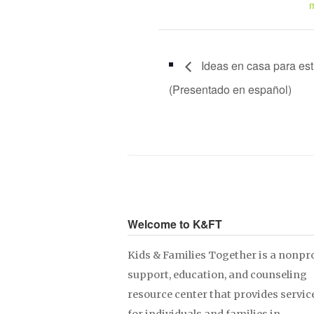
Ideas en casa para est
(Presentado en español)
Welcome to K&FT
Kids & Families Together is a nonpro
support, education, and counseling
resource center that provides servic
for individuals and families in