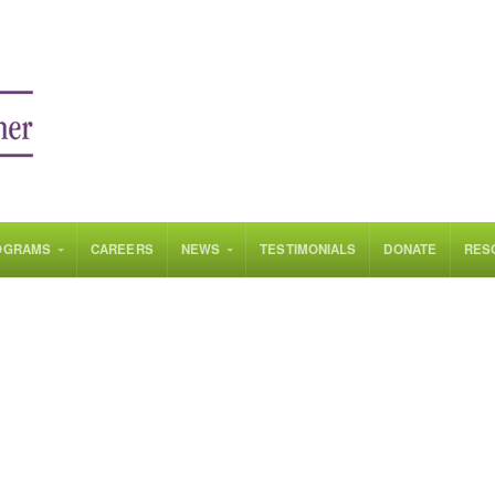
OGRAMS
CAREERS
NEWS
TESTIMONIALS
DONATE
RES