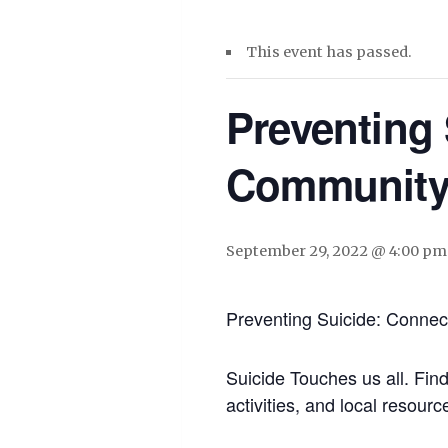
This event has passed.
Preventing
Communit
September 29, 2022 @ 4:00 pm
Preventing Suicide: Conne
Suicide Touches us all. Fin
activities, and local resourc