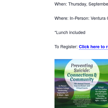
When: Thursday, Septembe
Where: In-Person: Ventura 
*Lunch included
To Register:
Click here to 