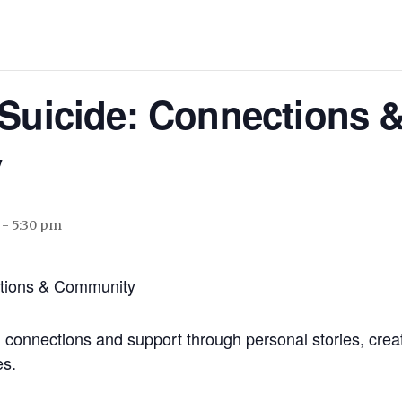
 Suicide: Connections 
y
-
5:30 pm
ctions & Community
d connections and support through personal stories, crea
es.