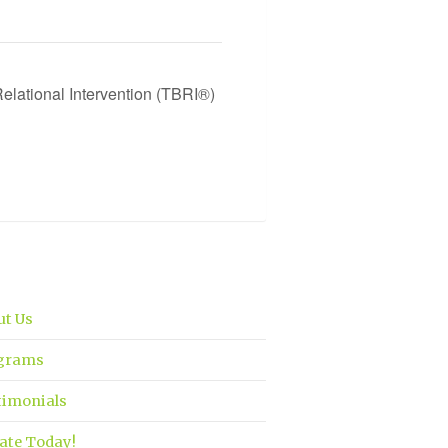
elational Intervention (TBRI®)
ut Us
grams
timonials
ate Today!