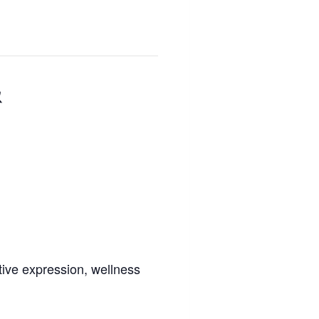
&
tive expression, wellness