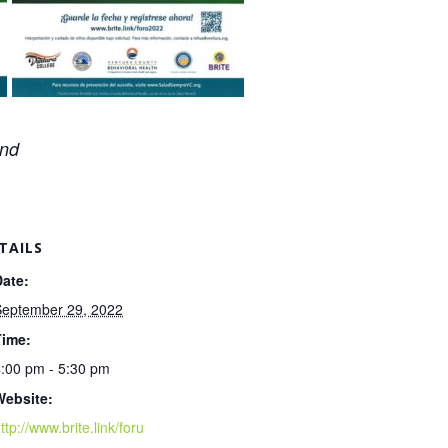
and
TAILS
Date:
September 29, 2022
Time:
:00 pm - 5:30 pm
Website:
ttp://www.brite.link/foru