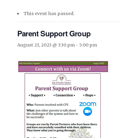
This event has passed.
Parent Support Group
August 21, 2023 @ 3:30 pm
-
5:00 pm