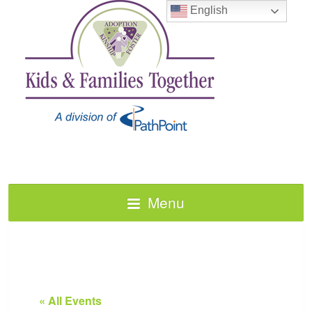
English
Menu
« All Events