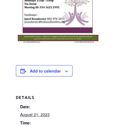
Add to calendar
DETAILS
Date:
August 21, 2023
Time: