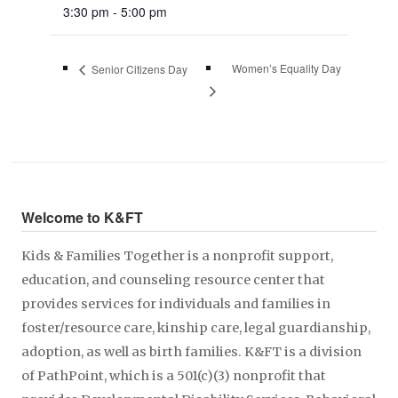
3:30 pm - 5:00 pm
Women’s Equality Day
Senior Citizens Day
Welcome to K&FT
Kids & Families Together is a nonprofit support,
education, and counseling resource center that
provides services for individuals and families in
foster/resource care, kinship care, legal guardianship,
adoption, as well as birth families. K&FT is a division
of PathPoint, which is a 501(c)(3) nonprofit that