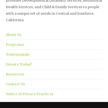
provides Developmental Disability Services, Behavioral
Health Services, and Child & Family Services to people
with a unique set of needs in Central and Southern
California.
About Us
Programs
Testimonials
Donate Today!
Resources
Contact Us
Notice of Privacy Practices