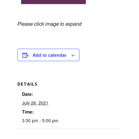
Please click image to expand
Add to calendar
DETAILS
Date:
July 26, 2021
Time:
3:30 pm - 5:00 pm