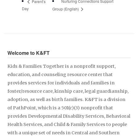
Nurturing Connections Support
Parent’s
Day
Group (English)
Welcome to K&FT
Kids & Families Together is a nonprofit support,
education, and counseling resource center that
provides services for individuals and families in
foster/resource care, kinship care, legal guardianship,
adoption, as well as birth families. K&FT is a division
of PathPoint, which is a 501(c)(3) nonprofit that
provides Developmental Disability Services, Behavioral
Health Services, and Child & Family Services to people
with a unique set of needs in Central and Southern