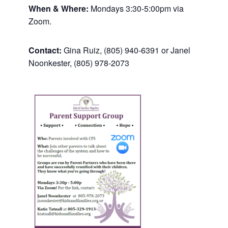
When & Where:
Mondays 3:30-5:00pm via
Zoom.
Contact:
Gina Ruiz, (805) 940-6391 or Janel
Noonkester, (805) 978-2073