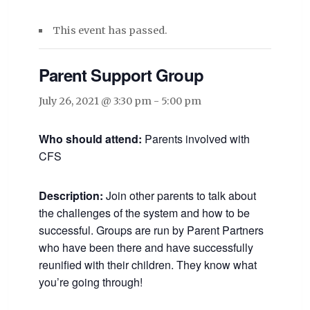
This event has passed.
Parent Support Group
July 26, 2021 @ 3:30 pm
-
5:00 pm
Who should attend:
Parents involved with
CFS
Description:
Join other parents to talk about
the challenges of the system and how to be
successful. Groups are run by Parent Partners
who have been there and have successfully
reunified with their children. They know what
you’re going through!