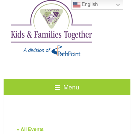
English
Menu
« All Events