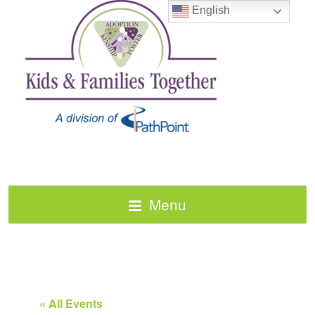
English
Menu
« All Events