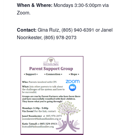
When & Where:
Mondays 3:30-5:00pm via
Zoom.
Contact:
Gina Ruiz, (805) 940-6391 or Janel
Noonkester, (805) 978-2073