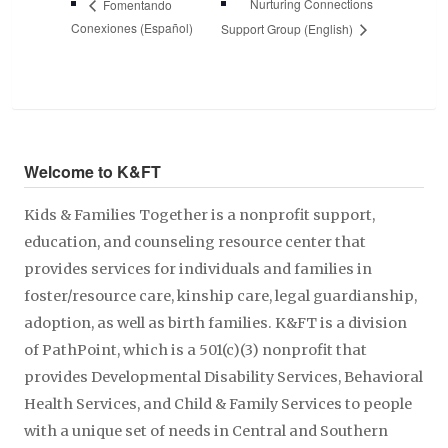
Nurturing Connections
Fomentando
Conexiones (Español)
Support Group (English)
Welcome to K&FT
Kids & Families Together is a nonprofit support,
education, and counseling resource center that
provides services for individuals and families in
foster/resource care, kinship care, legal guardianship,
adoption, as well as birth families. K&FT is a division
of PathPoint, which is a 501(c)(3) nonprofit that
provides Developmental Disability Services, Behavioral
Health Services, and Child & Family Services to people
with a unique set of needs in Central and Southern