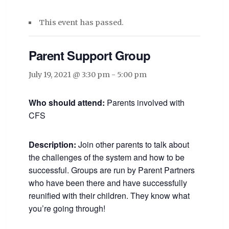
This event has passed.
Parent Support Group
July 19, 2021 @ 3:30 pm
-
5:00 pm
Who should attend:
Parents involved with
CFS
Description:
Join other parents to talk about
the challenges of the system and how to be
successful. Groups are run by Parent Partners
who have been there and have successfully
reunified with their children. They know what
you’re going through!