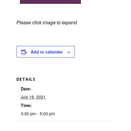
Please click image to expand
Add to calendar
DETAILS
Date:
July 19, 2021
Time:
3:30 pm - 5:00 pm