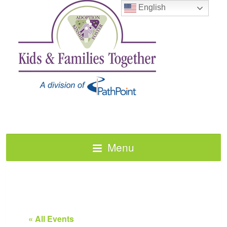
English
Menu
« All Events