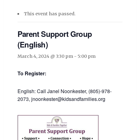
This event has passed.
Parent Support Group
(English)
March 4, 2024 @ 3:30 pm
-
5:00 pm
To Register:
English: Call Janel Noonkester, (805)-978-
2073, jnoonkester@kidsandfamilies.org