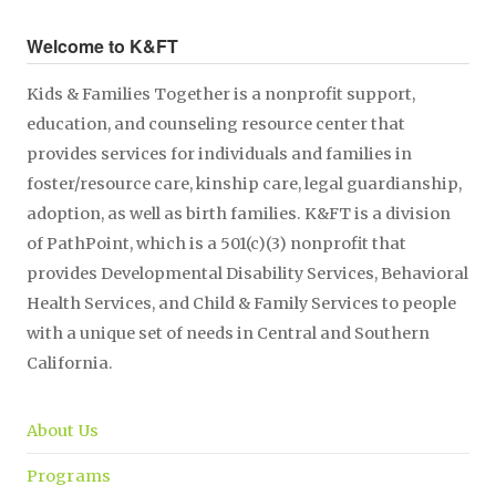
Welcome to K&FT
Kids & Families Together is a nonprofit support,
education, and counseling resource center that
provides services for individuals and families in
foster/resource care, kinship care, legal guardianship,
adoption, as well as birth families. K&FT is a division
of PathPoint, which is a 501(c)(3) nonprofit that
provides Developmental Disability Services, Behavioral
Health Services, and Child & Family Services to people
with a unique set of needs in Central and Southern
California.
About Us
Programs