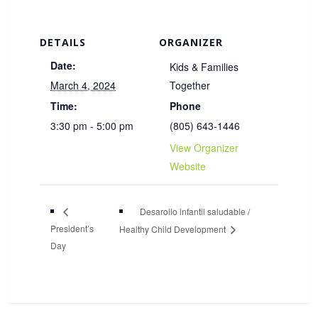
DETAILS
ORGANIZER
Date:
Kids & Families
March 4, 2024
Together
Time:
Phone
3:30 pm - 5:00 pm
(805) 643-1446
View Organizer
Website
Desarollo infantil saludable /
President’s
Healthy Child Development
Day