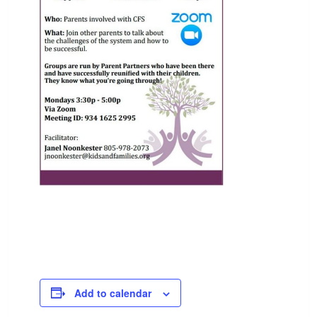
Add to calendar