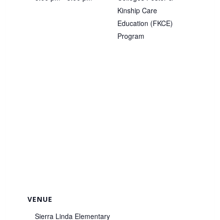
Kinship Care
Education (FKCE)
Program
VENUE
Sierra Linda Elementary