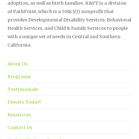
adoption, as well as birth families. K&FT is a division
of PathPoint, which is a 501(c)(3) nonprofit that
provides Developmental Disability Services, Behavioral
Health Services, and Child & Family Services to people
with a unique set of needs in Central and Southern
California.
About Us
Programs
Testimonials
Donate Today!
Resources
Contact Us