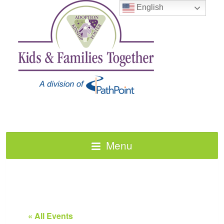
English
Menu
« All Events