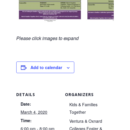
Please click images to expand
Add to calendar
DETAILS
ORGANIZERS
Date:
Kids & Families
March 4, 2020
Together
Time:
Ventura & Oxnard
6:00 pm - 8:00 pm
Colleges Foster &