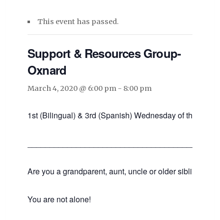
This event has passed.
Support & Resources Group-
Oxnard
March 4, 2020 @ 6:00 pm
-
8:00 pm
1st (Bilingual) & 3rd (Spanish) Wednesday of the mont
___________________________________________
Are you a grandparent, aunt, uncle or older sibling raisin
You are not alone!