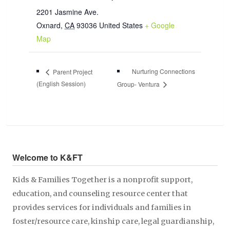
2201 Jasmine Ave.
Oxnard
,
CA
93036
United States
+ Google
Map
Nurturing Connections
Parent Project
(English Session)
Group- Ventura
Welcome to K&FT
Kids & Families Together is a nonprofit support,
education, and counseling resource center that
provides services for individuals and families in
foster/resource care, kinship care, legal guardianship,