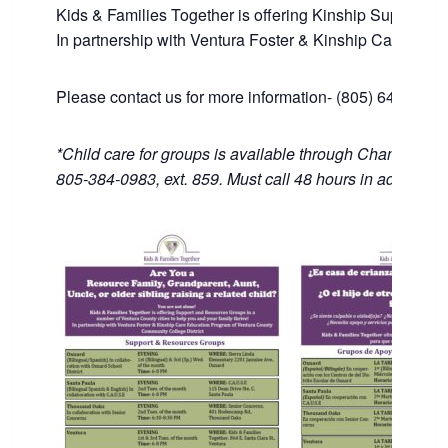
Kids & Families Together is offering Kinship Support an
In partnership with Ventura Foster & Kinship Care Edu
Please contact us for more information- (805) 643-1446
*Child care for groups is available through Channel Isl
805-384-0983, ext. 859. Must call 48 hours in advance.