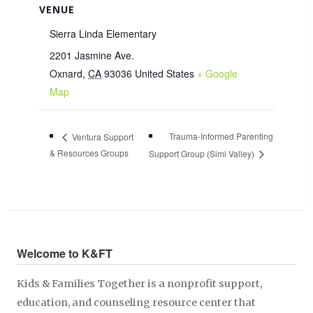
VENUE
Sierra Linda Elementary
2201 Jasmine Ave.
Oxnard
,
CA
93036
United States
+ Google
Map
Trauma-Informed Parenting
Ventura Support
& Resources Groups
Support Group (Simi Valley)
Welcome to K&FT
Kids & Families Together is a nonprofit support,
education, and counseling resource center that