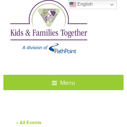
English
Menu
« All Events