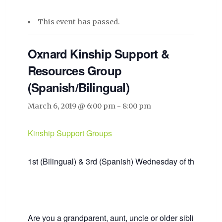
This event has passed.
Oxnard Kinship Support &
Resources Group
(Spanish/Bilingual)
March 6, 2019 @ 6:00 pm
-
8:00 pm
Kinship Support Groups
1st (Bilingual) & 3rd (Spanish) Wednesday of the mont
___________________________________________
Are you a grandparent, aunt, uncle or older sibling raisin