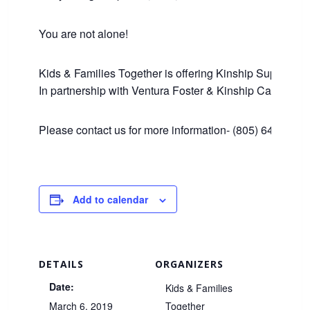
You are not alone!
Kids & Families Together is offering Kinship Support an
In partnership with Ventura Foster & Kinship Care Edu
Please contact us for more information- (805) 643-1446
Add to calendar
DETAILS
ORGANIZERS
Date:
Kids & Families
March 6, 2019
Together