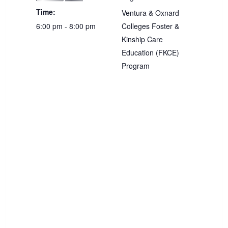
Time:
Ventura & Oxnard
6:00 pm - 8:00 pm
Colleges Foster &
Kinship Care
Education (FKCE)
Program