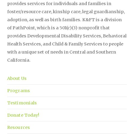
provides services for individuals and families in
foster/resource care, kinship care, legal guardianship,
adoption, as well as birth families. K&FT is a division
of PathPoint, which is a 501(c)(3) nonprofit that
provides Developmental Disability Services, Behavioral
Health Services, and Child & Family Services to people
with a unique set of needs in Central and Southern
California.
About Us
Programs
Testimonials
Donate Today!
Resources