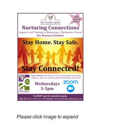
Please click image to expand