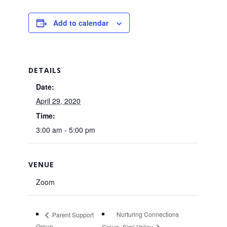
Add to calendar
DETAILS
Date:
April 29, 2020
Time:
3:00 am - 5:00 pm
VENUE
Zoom
Nurturing Connections
Parent Support
Group
Group- Simi Valley