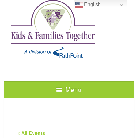
English
Menu
« All Events