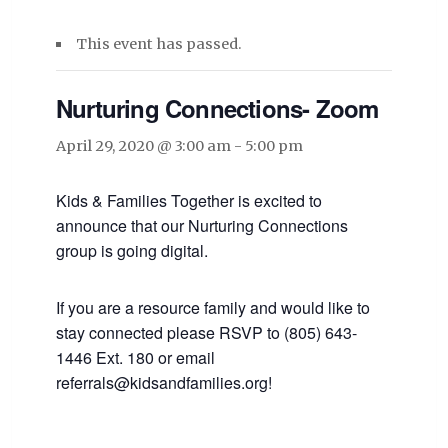
This event has passed.
Nurturing Connections- Zoom
April 29, 2020 @ 3:00 am
-
5:00 pm
Kids & Families Together is excited to
announce that our Nurturing Connections
group is going digital.
If you are a resource family and would like to
stay connected please RSVP to (805) 643-
1446 Ext. 180 or email
referrals@kidsandfamilies.org!