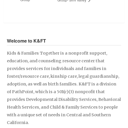
Welcome to K&FT
Kids & Families Together is a nonprofit support,
education, and counseling resource center that
provides services for individuals and families in
foster/resource care, kinship care, legal guardianship,
adoption, as well as birth families. K&FT is a division
of PathPoint, which is a 501(c)(3) nonprofit that
provides Developmental Disability Services, Behavioral
Health Services, and Child & Family Services to people
with a unique set of needs in Central and Southern
California.