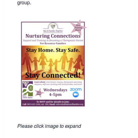
group.
Please click image to expand