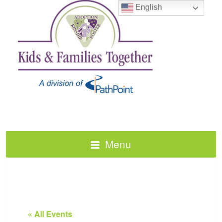
English
Menu
« All Events