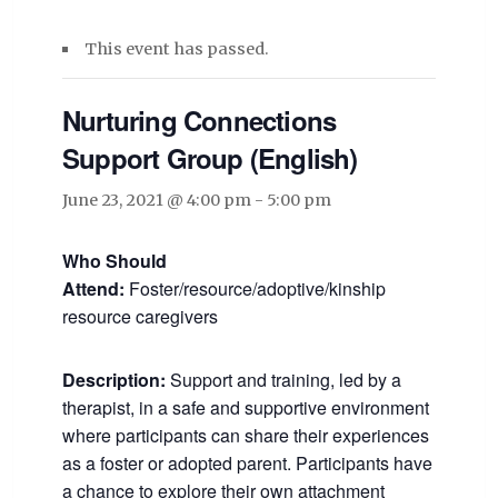
This event has passed.
Nurturing Connections
Support Group (English)
June 23, 2021 @ 4:00 pm
-
5:00 pm
Who Should
Attend:
Foster/resource/adoptive/kinship
resource caregivers
Description:
Support and training, led by a
therapist, in a safe and supportive environment
where participants can share their experiences
as a foster or adopted parent. Participants have
a chance to explore their own attachment