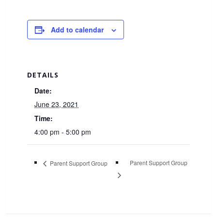
Add to calendar
DETAILS
Date:
June 23, 2021
Time:
4:00 pm - 5:00 pm
Parent Support Group
Parent Support Group