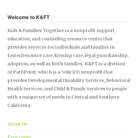
Welcome to K&FT
Kids & Families Together is a nonprofit support,
education, and counseling resource center that
provides services for individuals and families in
foster/resource care, kinship care, legal guardianship,
adoption, as well as birth families. K&FT is a division
of PathPoint, which is a 501(c)(3) nonprofit that
provides Developmental Disability Services, Behavioral
Health Services, and Child & Family Services to people
with a unique set of needs in Central and Southern
California.
About Us
Programs