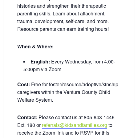
histories and strengthen their therapeutic
parenting skills. Learn about attachment,
trauma, development, self-care, and more.
Resource parents can earn training hours!
When & Where:
English:
Every Wednesday, from 4:00-
5:00pm via Zoom
Cost:
Free for foster/resource/adoptive/kinship
caregivers within the Ventura County Child
Welfare System.
Contact:
Please contact us at 805-643-1446
Ext. 180 or
referrals@kidsandfamilies.org
to
receive the Zoom link and to RSVP for this