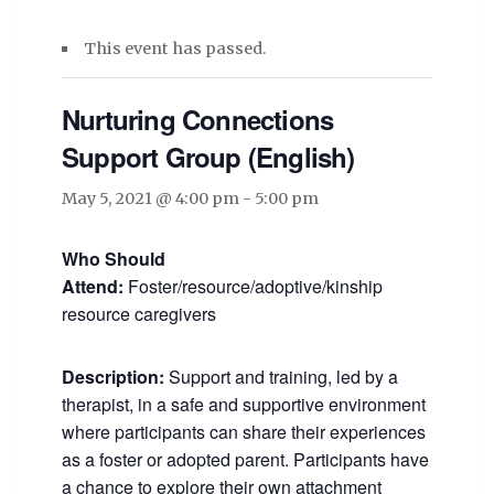
This event has passed.
Nurturing Connections
Support Group (English)
May 5, 2021 @ 4:00 pm
-
5:00 pm
Who Should
Attend:
Foster/resource/adoptive/kinship
resource caregivers
Description:
Support and training, led by a
therapist, in a safe and supportive environment
where participants can share their experiences
as a foster or adopted parent. Participants have
a chance to explore their own attachment