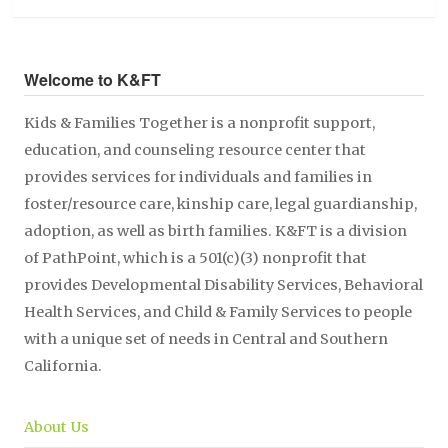
Welcome to K&FT
Kids & Families Together is a nonprofit support,
education, and counseling resource center that
provides services for individuals and families in
foster/resource care, kinship care, legal guardianship,
adoption, as well as birth families. K&FT is a division
of PathPoint, which is a 501(c)(3) nonprofit that
provides Developmental Disability Services, Behavioral
Health Services, and Child & Family Services to people
with a unique set of needs in Central and Southern
California.
About Us