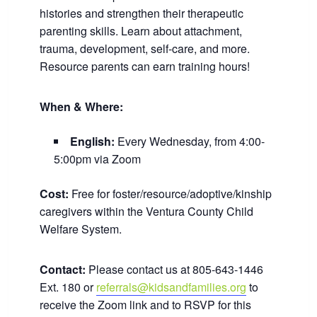
histories and strengthen their therapeutic
parenting skills. Learn about attachment,
trauma, development, self-care, and more.
Resource parents can earn training hours!
When & Where:
English:
Every Wednesday, from 4:00-
5:00pm via Zoom
Cost:
Free for foster/resource/adoptive/kinship
caregivers within the Ventura County Child
Welfare System.
Contact:
Please contact us at 805-643-1446
Ext. 180 or
referrals@kidsandfamilies.org
to
receive the Zoom link and to RSVP for this