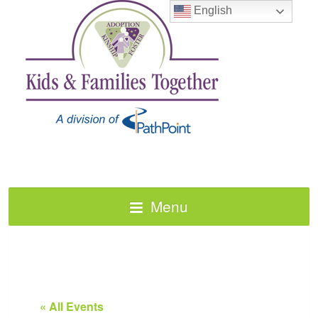
English
Menu
« All Events