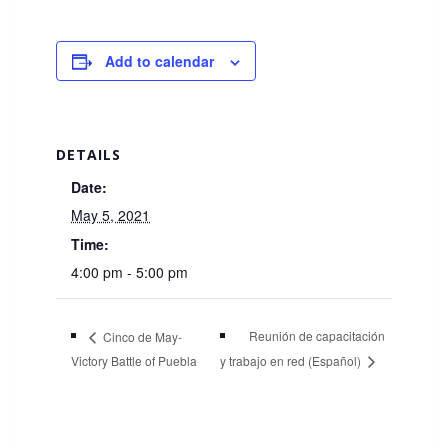
Add to calendar
DETAILS
Date:
May 5, 2021
Time:
4:00 pm - 5:00 pm
Reunión de capacitación
Cinco de May-
Victory Battle of Puebla
y trabajo en red (Español)