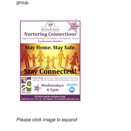
group.
Please click image to expand