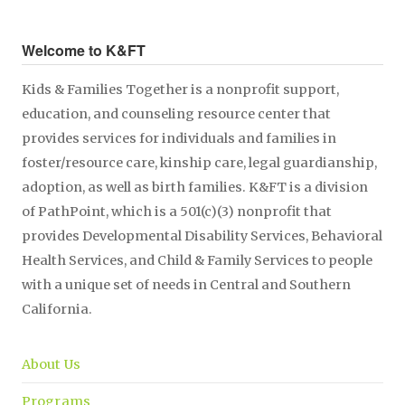
Welcome to K&FT
Kids & Families Together is a nonprofit support,
education, and counseling resource center that
provides services for individuals and families in
foster/resource care, kinship care, legal guardianship,
adoption, as well as birth families. K&FT is a division
of PathPoint, which is a 501(c)(3) nonprofit that
provides Developmental Disability Services, Behavioral
Health Services, and Child & Family Services to people
with a unique set of needs in Central and Southern
California.
About Us
Programs