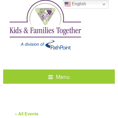
English
Menu
« All Events