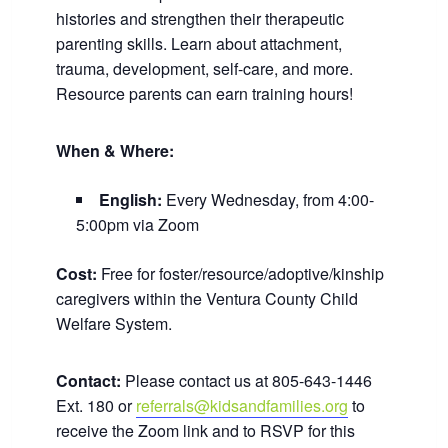
histories and strengthen their therapeutic
parenting skills. Learn about attachment,
trauma, development, self-care, and more.
Resource parents can earn training hours!
When & Where:
English:
Every Wednesday, from 4:00-
5:00pm via Zoom
Cost:
Free for foster/resource/adoptive/kinship
caregivers within the Ventura County Child
Welfare System.
Contact:
Please contact us at 805-643-1446
Ext. 180 or
referrals@kidsandfamilies.org
to
receive the Zoom link and to RSVP for this