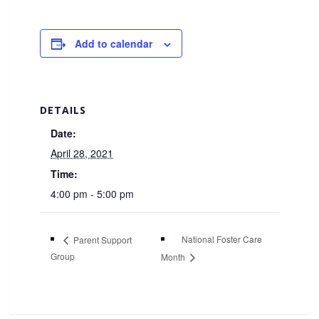
Add to calendar
DETAILS
Date:
April 28, 2021
Time:
4:00 pm - 5:00 pm
National Foster Care
Parent Support
Group
Month