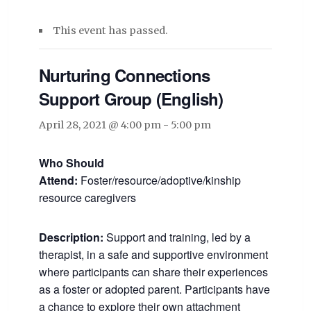
This event has passed.
Nurturing Connections
Support Group (English)
April 28, 2021 @ 4:00 pm
-
5:00 pm
Who Should
Attend:
Foster/resource/adoptive/kinship
resource caregivers
Description:
Support and training, led by a
therapist, in a safe and supportive environment
where participants can share their experiences
as a foster or adopted parent. Participants have
a chance to explore their own attachment