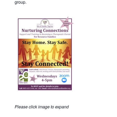
group.
Please click image to expand